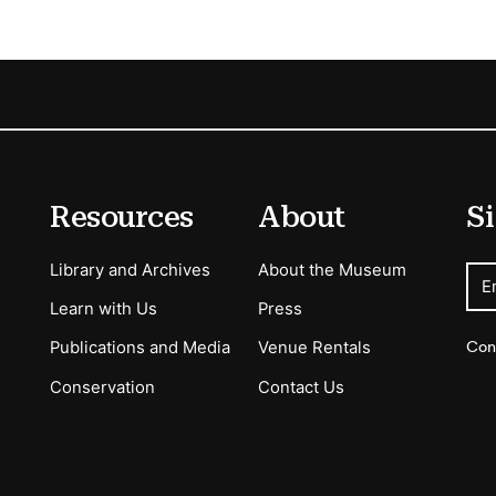
Resources
About
Si
Library and Archives
About the Museum
E
Learn with Us
Press
Con
Publications and Media
Venue Rentals
Conservation
Contact Us