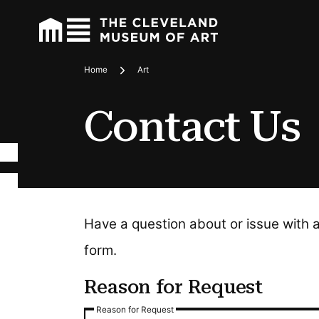
Home
Art
Breadcrumbs
Contact Us
Have a question about or issue with 
form.
Reason for Request
Reason for Request
Reason for Request