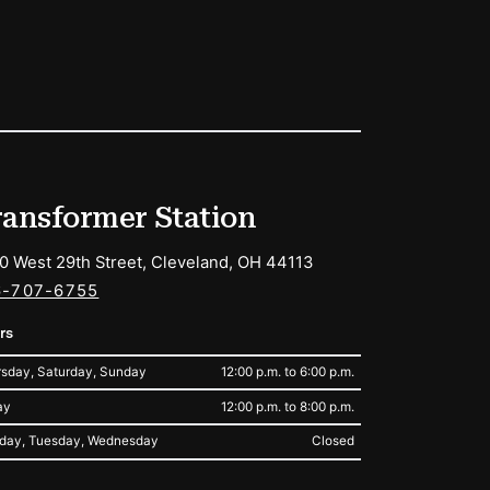
ransformer Station
0 West 29th Street, Cleveland, OH 44113
6-707-6755
rs
sday, Saturday, Sunday
12:00 p.m. to 6:00 p.m.
ay
12:00 p.m. to 8:00 p.m.
day, Tuesday, Wednesday
Closed