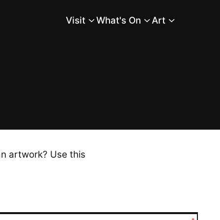
Visit
What's On
Art
Main Menu
an artwork? Use this