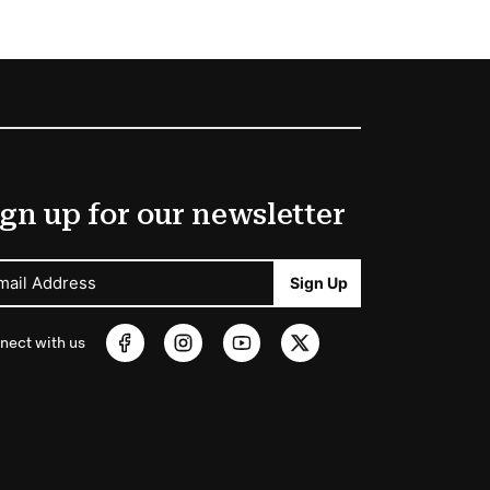
gn up for our newsletter
mail Address
Sign Up
nect with us