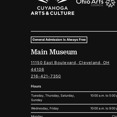
General Admission Is Always Free
Museum Hours and Locat
Main Museum
Tags For: Hours and Locations
11150 East Boulevard, Cleveland, OH
44106
216-421-7350
Hours
Tuesday, Thursday, Saturday,
10:00 a.m. to 5:00 
Sunday
Wednesday, Friday
10:00 a.m. to 9:00 
Monday
Cl