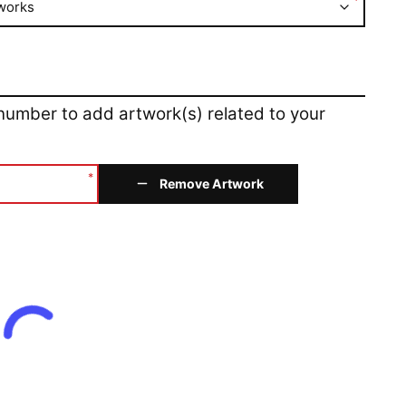
*
works
 number to add artwork(s) related to your
*
Remove Artwork