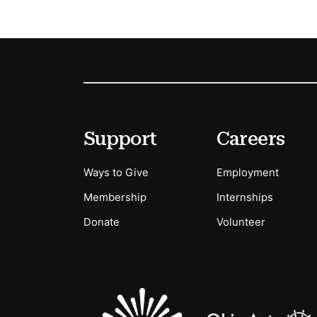
Footer
Secondary Menu Options
Support
Careers
Ways to Give
Employment
Membership
Internships
Donate
Volunteer
Sponsors Logos