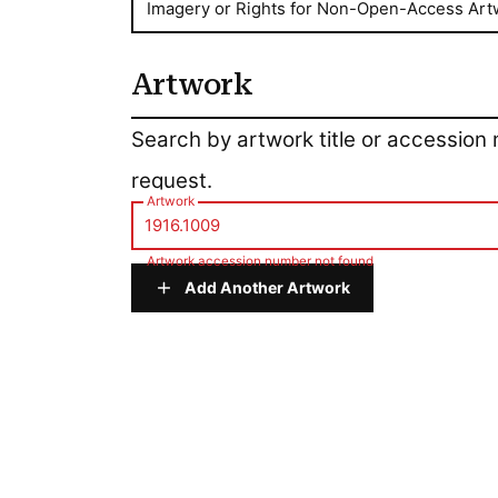
Imagery or Rights for Non-Open-Access Art
Artwork
Artwork
Search by artwork title or accession
request.
Artwork
Artwork accession number not found
Add Another Artwork