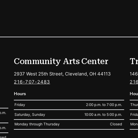
ions
Community Arts Center
T
2937 West 25th Street, Cleveland, OH 44113
146
216-707-2483
21
Hours
Hou
Friday
2:00 p.m. to 7:00 p.m.
Thur
p.m.
Saturday, Sunday
10:00 a.m. to 5:00 p.m.
Frid
Monday through Thursday
Closed
Mon
p.m.
osed