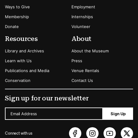
Ways to Give
Employment
Membership
Internships
Donate
Volunteer
Resources
About
Library and Archives
About the Museum
Learn with Us
Press
Publications and Media
Venue Rentals
Conservation
Contact Us
Sign up for our newsletter
Email Address
Sign Up
Connect with us