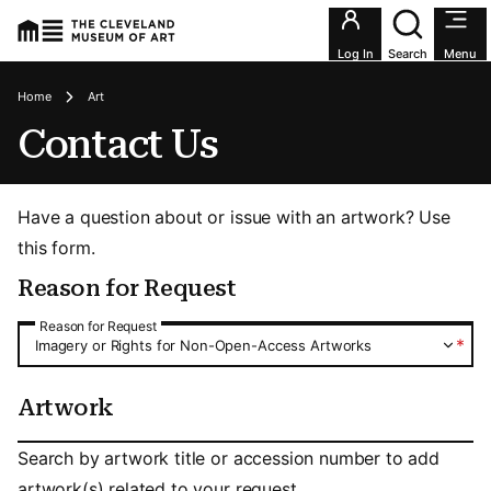
Utility an
Log In
Search
Menu
Breadcrumbs
Home
Art
Contact Us
Have a question about or issue with an artwork? Use
this form.
Reason for Request
Reason for Request
Reason for Request
*
Imagery or Rights for Non-Open-Access Artworks
Artwork
Artwork
Search by artwork title or accession number to add
artwork(s) related to your request.