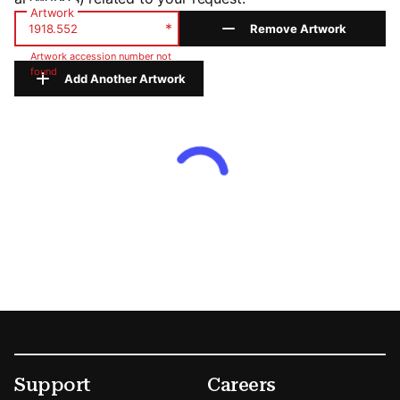
Artwork
*
Remove Artwork
Artwork accession number not
found
Add Another Artwork
Footer
Secondary Menu Options
Support
Careers