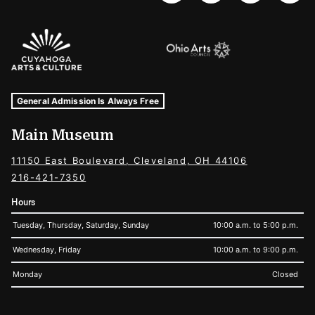
Sponsors Logos
Museum Hours and Locations
Tags For: Hours and Locations
General Admission Is Always Free
Main Museum
11150 East Boulevard, Cleveland, OH 44106
216-421-7350
Hours
Tuesday, Thursday, Saturday, Sunday
10:00 a.m. to 5:00 p.m.
Wednesday, Friday
10:00 a.m. to 9:00 p.m.
Monday
Closed