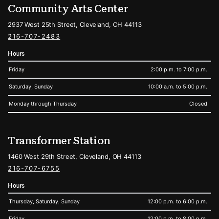
Community Arts Center
2937 West 25th Street, Cleveland, OH 44113
216-707-2483
Hours
Friday
2:00 p.m. to 7:00 p.m.
Saturday, Sunday
10:00 a.m. to 5:00 p.m.
Monday through Thursday
Closed
Transformer Station
1460 West 29th Street, Cleveland, OH 44113
216-707-6755
Hours
Thursday, Saturday, Sunday
12:00 p.m. to 6:00 p.m.
Friday
12:00 p.m. to 8:00 p.m.