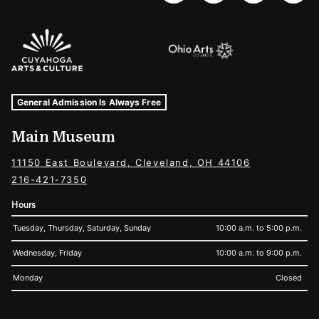
Sponsors Logos
Museum Hours and Locations
Tags For: Hours and Locations
General Admission Is Always Free
Main Museum
11150 East Boulevard, Cleveland, OH 44106
216-421-7350
Hours
Tuesday, Thursday, Saturday, Sunday
10:00 a.m. to 5:00 p.m.
Wednesday, Friday
10:00 a.m. to 9:00 p.m.
Monday
Closed