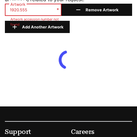
Artwork
*
Remove Artwork
Artwork accession number not
found
Add Another Artwork
Footer
Secondary Menu Options
Support
Careers