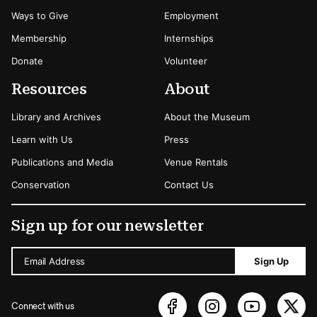
Ways to Give
Employment
Membership
Internships
Donate
Volunteer
Resources
About
Library and Archives
About the Museum
Learn with Us
Press
Publications and Media
Venue Rentals
Conservation
Contact Us
Sign up for our newsletter
Email Address
Sign Up
Connect with us