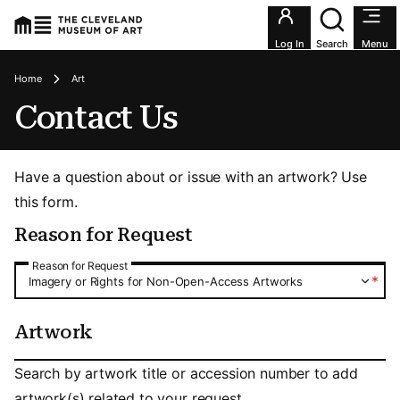
Utility an
Log In
Search
Menu
Breadcrumbs
Home
Art
Contact Us
Have a question about or issue with an artwork? Use
this form.
Reason for Request
Reason for Request
Reason for Request
*
Imagery or Rights for Non-Open-Access Artworks
Artwork
Artwork
Search by artwork title or accession number to add
artwork(s) related to your request.