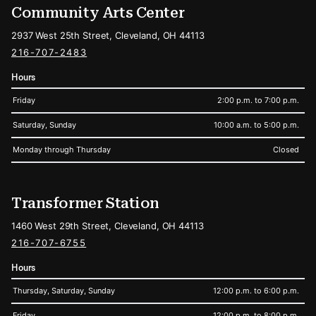
Community Arts Center
2937 West 25th Street, Cleveland, OH 44113
216-707-2483
Hours
Friday
2:00 p.m. to 7:00 p.m.
Saturday, Sunday
10:00 a.m. to 5:00 p.m.
Monday through Thursday
Closed
Transformer Station
1460 West 29th Street, Cleveland, OH 44113
216-707-6755
Hours
Thursday, Saturday, Sunday
12:00 p.m. to 6:00 p.m.
Friday
12:00 p.m. to 8:00 p.m.