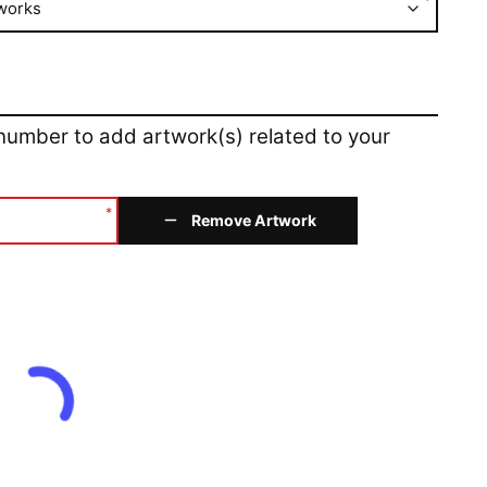
*
works
 number to add artwork(s) related to your
*
Remove Artwork