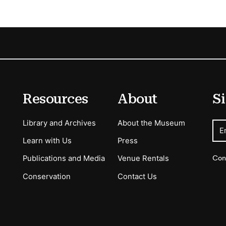
Resources
About
Si
Library and Archives
About the Museum
E
Learn with Us
Press
Con
Publications and Media
Venue Rentals
Conservation
Contact Us