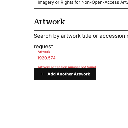
Imagery or Rights for Non-Open-Access Art
Artwork
Artwork
Search by artwork title or accession
request.
Artwork
Artwork accession number not found
Add Another Artwork