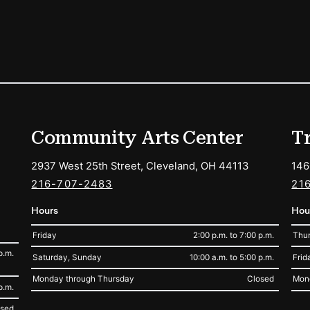
ions
Community Arts Center
T
2937 West 25th Street, Cleveland, OH 44113
146
216-707-2483
21
Hours
Hou
Friday
2:00 p.m. to 7:00 p.m.
Thur
p.m.
Saturday, Sunday
10:00 a.m. to 5:00 p.m.
Frid
Monday through Thursday
Closed
Mon
p.m.
osed