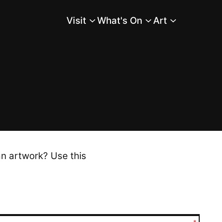
Visit
What's On
Art
Main Menu
an artwork? Use this