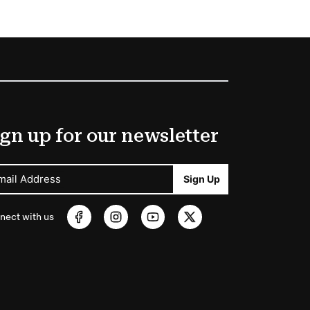
gn up for our newsletter
mail Address
Sign Up
nect with us