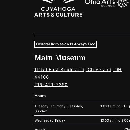
General Admission Is Always Free
Museum Hours and Locat
Main Museum
Tags For: Hours and Locations
11150 East Boulevard, Cleveland, OH
44106
216-421-7350
Hours
Tuesday, Thursday, Saturday,
10:00 a.m. to 5:00 
Sunday
Wednesday, Friday
10:00 a.m. to 9:00 
Monday
Cl