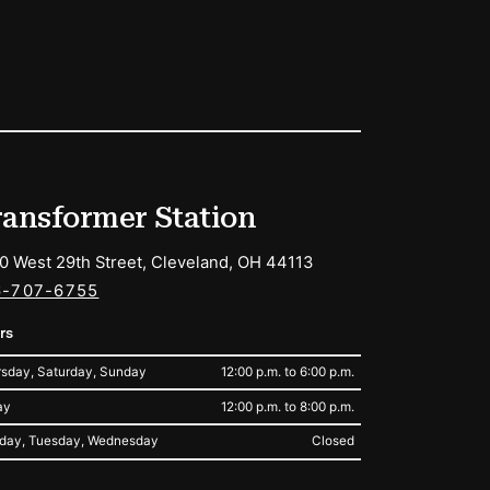
ransformer Station
0 West 29th Street, Cleveland, OH 44113
6-707-6755
rs
sday, Saturday, Sunday
12:00 p.m. to 6:00 p.m.
ay
12:00 p.m. to 8:00 p.m.
day, Tuesday, Wednesday
Closed