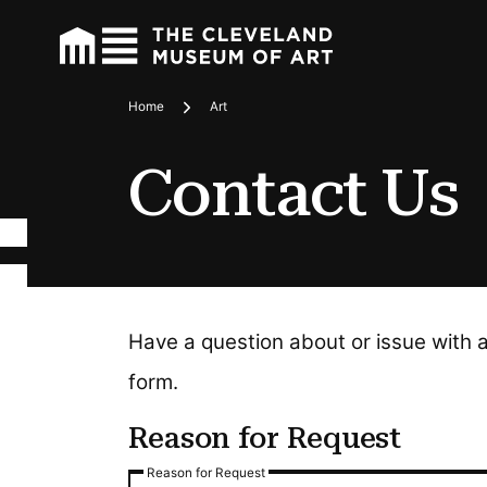
Home
Art
Breadcrumbs
Contact Us
Have a question about or issue with 
form.
Reason for Request
Reason for Request
Reason for Request