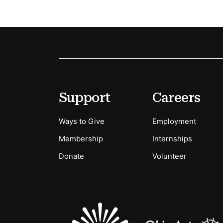
Footer
Secondary Menu Options
Support
Careers
Ways to Give
Employment
Membership
Internships
Donate
Volunteer
Sponsors Logos