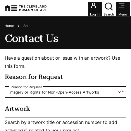
Utility an
Log In
Search
Menu
Breadcrumbs
Home
Art
Contact Us
Have a question about or issue with an artwork? Use
this form.
Reason for Request
Reason for Request
Reason for Request
*
Imagery or Rights for Non-Open-Access Artworks
Artwork
Artwork
Search by artwork title or accession number to add
artwork(s) related to your request.