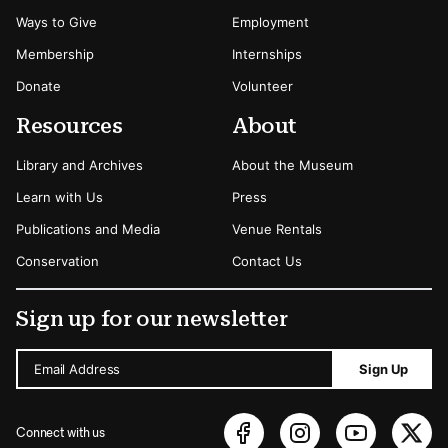
Ways to Give
Employment
Membership
Internships
Donate
Volunteer
Resources
About
Library and Archives
About the Museum
Learn with Us
Press
Publications and Media
Venue Rentals
Conservation
Contact Us
Sign up for our newsletter
Email Address
Sign Up
Connect with us