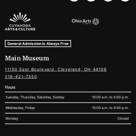
Sponsors Logos
Museum Hours and Locations
Tags For: Hours and Locations
General Admission Is Always Free
Main Museum
11150 East Boulevard, Cleveland, OH 44106
216-421-7350
Hours
Tuesday, Thursday, Saturday, Sunday
10:00 a.m. to 5:00 p.m.
Wednesday, Friday
10:00 a.m. to 9:00 p.m.
Monday
Closed