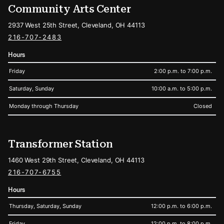
Community Arts Center
2937 West 25th Street, Cleveland, OH 44113
216-707-2483
Hours
Friday
2:00 p.m. to 7:00 p.m.
Saturday, Sunday
10:00 a.m. to 5:00 p.m.
Monday through Thursday
Closed
Transformer Station
1460 West 29th Street, Cleveland, OH 44113
216-707-6755
Hours
Thursday, Saturday, Sunday
12:00 p.m. to 6:00 p.m.
Friday
12:00 p.m. to 8:00 p.m.