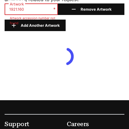
Artwork
*
Remove Artwork
Artwork accession number not
found
Add Another Artwork
Footer
Secondary Menu Options
Support
Careers