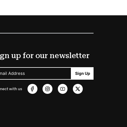
gn up for our newsletter
mail Address
Sign Up
nect with us