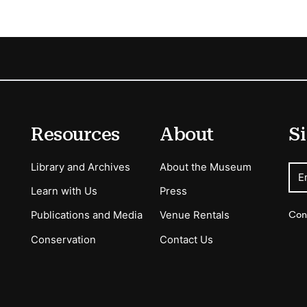
Resources
About
Si
Library and Archives
About the Museum
E
Learn with Us
Press
Con
Publications and Media
Venue Rentals
Conservation
Contact Us