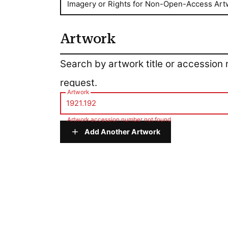
Imagery or Rights for Non-Open-Access Art
Artwork
Artwork
Search by artwork title or accession
request.
Artwork
Artwork accession number not found
Add Another Artwork