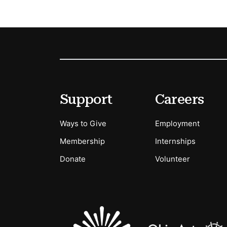
Footer
Secondary Menu Options
Support
Careers
Ways to Give
Employment
Membership
Internships
Donate
Volunteer
Sponsors Logos