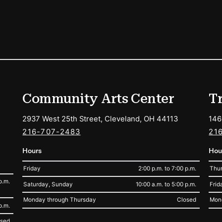
ions
Community Arts Center
T
2937 West 25th Street, Cleveland, OH 44113
146
216-707-2483
21
Hours
Hou
Friday
2:00 p.m. to 7:00 p.m.
Thur
p.m.
Saturday, Sunday
10:00 a.m. to 5:00 p.m.
Frid
Monday through Thursday
Closed
Mon
p.m.
osed