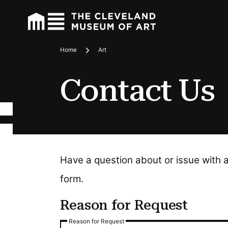
Home
Art
Breadcrumbs
Contact Us
Have a question about or issue with 
form.
Reason for Request
Reason for Request
Reason for Request