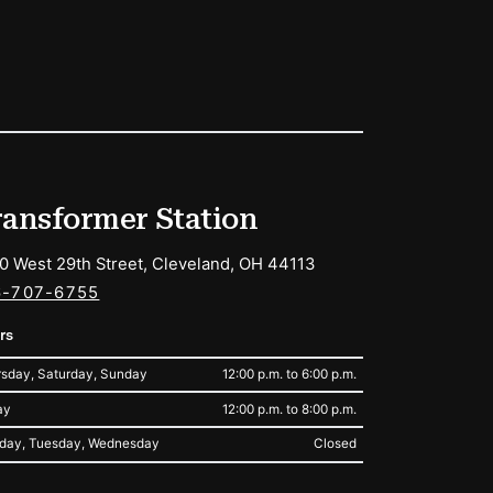
ransformer Station
0 West 29th Street, Cleveland, OH 44113
6-707-6755
rs
sday, Saturday, Sunday
12:00 p.m. to 6:00 p.m.
ay
12:00 p.m. to 8:00 p.m.
day, Tuesday, Wednesday
Closed