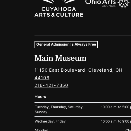
General Admission Is Always Free
Museum Hours and Locat
Main Museum
Tags For: Hours and Locations
11150 East Boulevard, Cleveland, OH
44106
216-421-7350
Hours
Tuesday, Thursday, Saturday,
10:00 a.m. to 5:00 
Sunday
Wednesday, Friday
10:00 a.m. to 9:00 
Monday
Cl