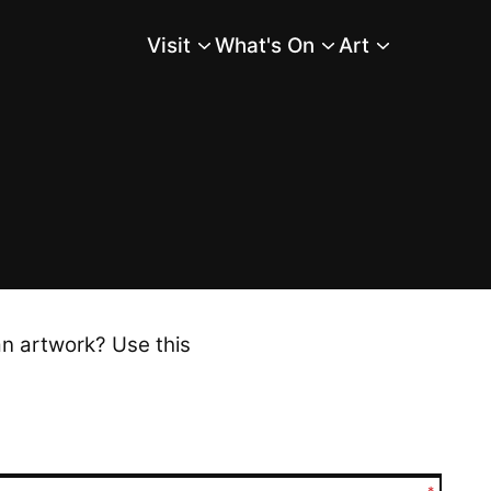
Visit
What's On
Art
Main Menu
an artwork? Use this