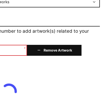
*
works
 number to add artwork(s) related to your
*
Remove Artwork