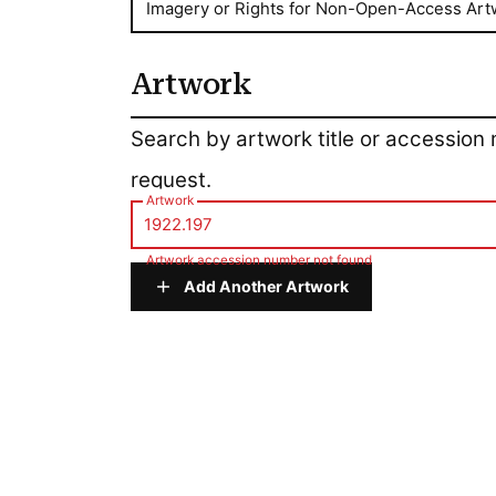
Imagery or Rights for Non-Open-Access Art
Artwork
Artwork
Search by artwork title or accession
request.
Artwork
Artwork accession number not found
Add Another Artwork