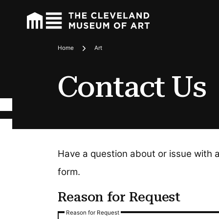
Home
Art
Breadcrumbs
Contact Us
Have a question about or issue with 
form.
Reason for Request
Reason for Request
Reason for Request