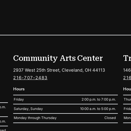
ions
Community Arts Center
T
2937 West 25th Street, Cleveland, OH 44113
146
216-707-2483
21
Hours
Hou
Friday
2:00 p.m. to 7:00 p.m.
Thur
p.m.
Saturday, Sunday
10:00 a.m. to 5:00 p.m.
Frid
Monday through Thursday
Closed
Mon
p.m.
osed