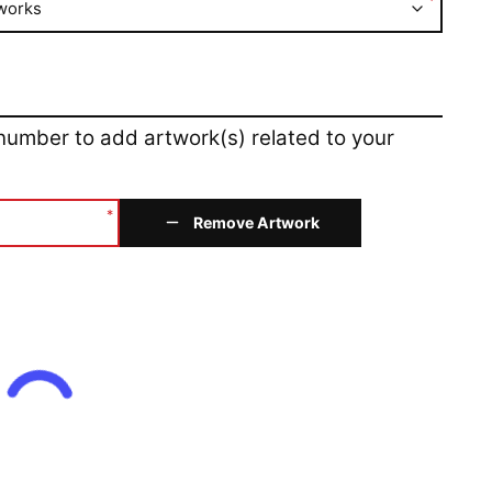
*
works
 number to add artwork(s) related to your
*
Remove Artwork