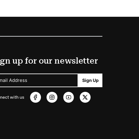
gn up for our newsletter
mail Address
Sign Up
nect with us