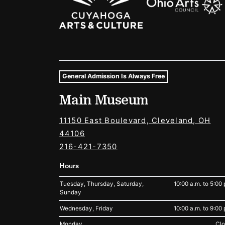
General Admission Is Always Free
Museum Hours and Locat
Main Museum
Tags For: Hours and Locations
11150 East Boulevard, Cleveland, OH
44106
216-421-7350
Hours
Tuesday, Thursday, Saturday,
10:00 a.m. to 5:00 
Sunday
Wednesday, Friday
10:00 a.m. to 9:00 
Monday
Cl