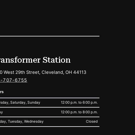
ransformer Station
0 West 29th Street, Cleveland, OH 44113
6-707-6755
rs
sday, Saturday, Sunday
12:00 p.m. to 6:00 p.m.
ay
12:00 p.m. to 8:00 p.m.
day, Tuesday, Wednesday
Closed