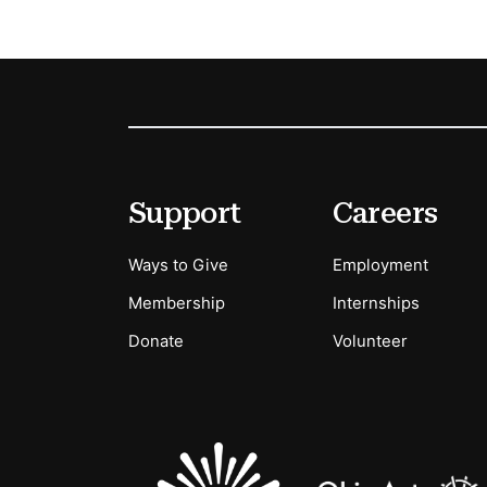
Footer
Secondary Menu Options
Support
Careers
Ways to Give
Employment
Membership
Internships
Donate
Volunteer
Sponsors Logos