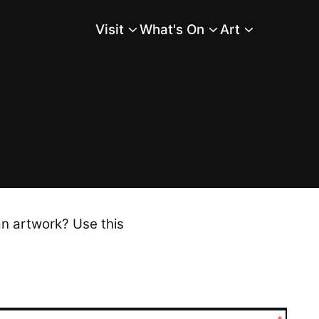
Visit
What's On
Art
Main Menu
an artwork? Use this