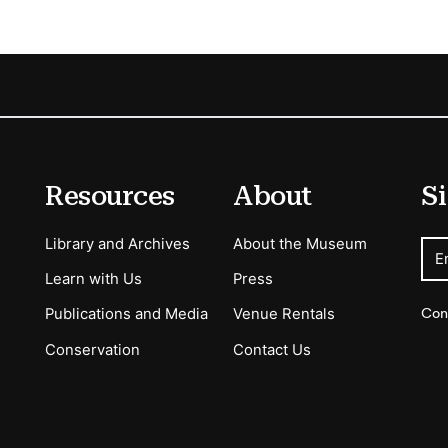
Resources
About
Si
Library and Archives
About the Museum
E
Learn with Us
Press
Con
Publications and Media
Venue Rentals
Conservation
Contact Us