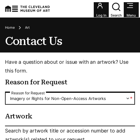
Utility an
Log In
Search
Menu
Breadcrumbs
Home
Art
Contact Us
Have a question about or issue with an artwork? Use
this form.
Reason for Request
Reason for Request
Reason for Request
*
Imagery or Rights for Non-Open-Access Artworks
Artwork
Artwork
Search by artwork title or accession number to add
artwork(s) related to your request.