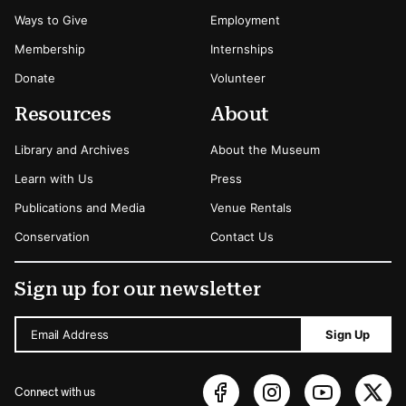
Ways to Give
Employment
Membership
Internships
Donate
Volunteer
Resources
About
Library and Archives
About the Museum
Learn with Us
Press
Publications and Media
Venue Rentals
Conservation
Contact Us
Sign up for our newsletter
Email Address
Sign Up
Connect with us