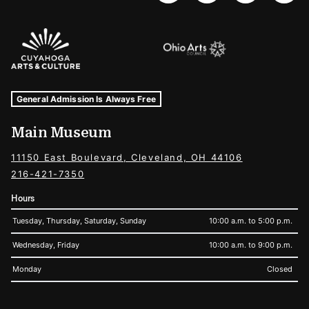
Sponsors Logos
Museum Hours and Locations
Tags For: Hours and Locations
General Admission Is Always Free
Main Museum
11150 East Boulevard, Cleveland, OH 44106
216-421-7350
Hours
Tuesday, Thursday, Saturday, Sunday
10:00 a.m. to 5:00 p.m.
Wednesday, Friday
10:00 a.m. to 9:00 p.m.
Monday
Closed