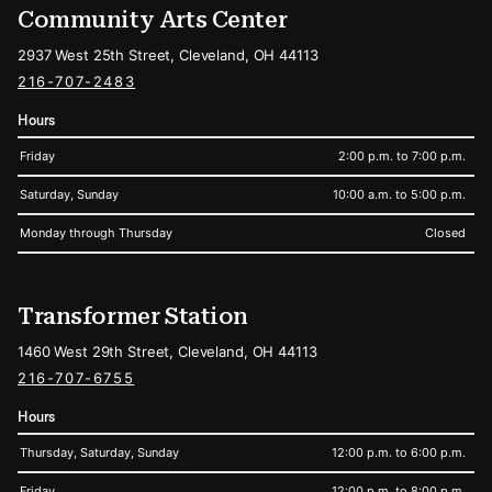
Community Arts Center
2937 West 25th Street, Cleveland, OH 44113
216-707-2483
Hours
Friday
2:00 p.m. to 7:00 p.m.
Saturday, Sunday
10:00 a.m. to 5:00 p.m.
Monday through Thursday
Closed
Transformer Station
1460 West 29th Street, Cleveland, OH 44113
216-707-6755
Hours
Thursday, Saturday, Sunday
12:00 p.m. to 6:00 p.m.
Friday
12:00 p.m. to 8:00 p.m.