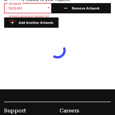
Artwork
*
Remove Artwork
Artwork accession number not
found
Add Another Artwork
Footer
Secondary Menu Options
Support
Careers