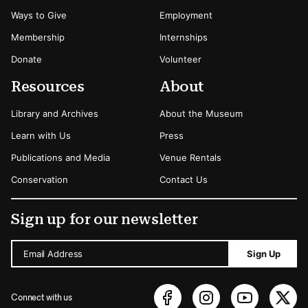
Ways to Give
Employment
Membership
Internships
Donate
Volunteer
Resources
About
Library and Archives
About the Museum
Learn with Us
Press
Publications and Media
Venue Rentals
Conservation
Contact Us
Sign up for our newsletter
Email Address
Sign Up
Connect with us