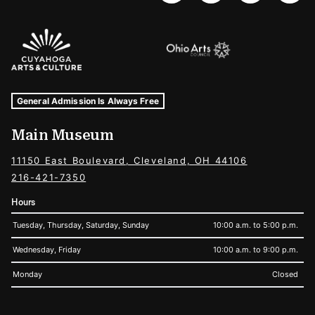
Sponsors Logos
Museum Hours and Locations
Tags For: Hours and Locations
General Admission Is Always Free
Main Museum
11150 East Boulevard, Cleveland, OH 44106
216-421-7350
Hours
Tuesday, Thursday, Saturday, Sunday
10:00 a.m. to 5:00 p.m.
Wednesday, Friday
10:00 a.m. to 9:00 p.m.
Monday
Closed