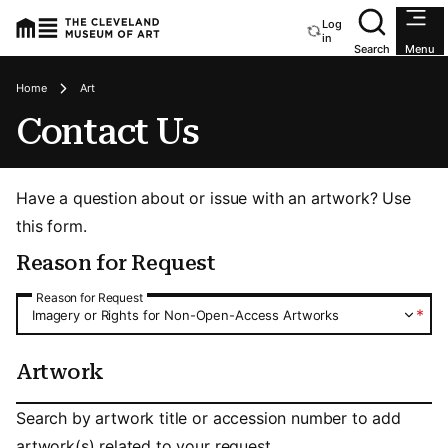
Log
Utility an
Loading login status
in
Search
Menu
Breadcrumbs
Home
Art
Contact Us
Have a question about or issue with an artwork? Use
this form.
Reason for Request
Reason for Request
Reason for Request
*
Imagery or Rights for Non-Open-Access Artworks
Artwork
Artwork
Search by artwork title or accession number to add
artwork(s) related to your request.