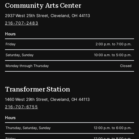
Community Arts Center
2937 West 25th Street, Cleveland, OH 44113
216-707-2483
Hours
Friday
2:00 p.m. to 7:00 p.m.
Saturday, Sunday
10:00 a.m. to 5:00 p.m.
Monday through Thursday
Closed
Transformer Station
1460 West 29th Street, Cleveland, OH 44113
216-707-6755
Hours
Thursday, Saturday, Sunday
12:00 p.m. to 6:00 p.m.
Friday
12:00 p.m. to 8:00 p.m.