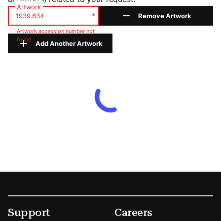
Artwork
*
Remove Artwork
Artwork accession number not
found
Add Another Artwork
Footer
Secondary Menu Options
Support
Careers