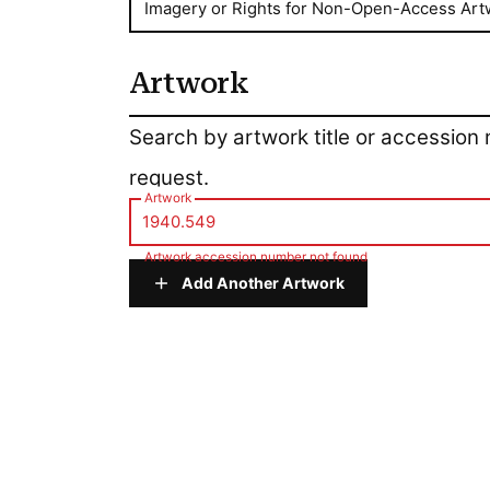
Imagery or Rights for Non-Open-Access Art
Artwork
Artwork
Search by artwork title or accession
request.
Artwork
Artwork accession number not found
Add Another Artwork