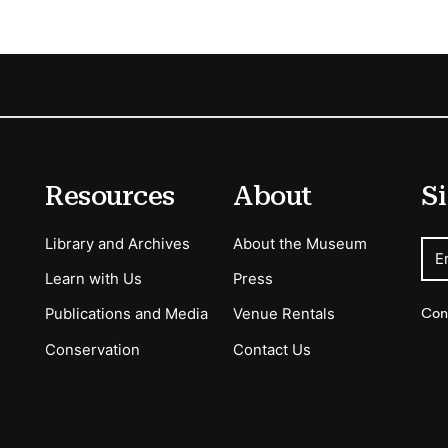
Resources
About
Si
Library and Archives
About the Museum
E
Learn with Us
Press
Con
Publications and Media
Venue Rentals
Conservation
Contact Us