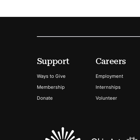
Footer
Secondary Menu Options
Support
Careers
Ways to Give
Employment
Membership
Internships
Donate
Volunteer
Sponsors Logos