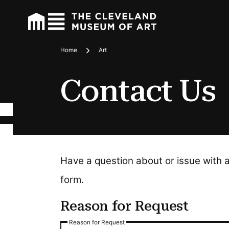
Home
Art
Breadcrumbs
Contact Us
Have a question about or issue with 
form.
Reason for Request
Reason for Request
Reason for Request