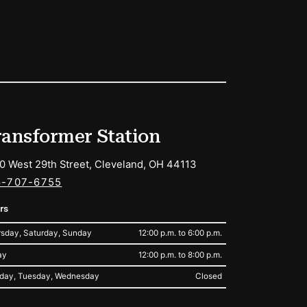
ransformer Station
0 West 29th Street, Cleveland, OH 44113
6-707-6755
rs
sday, Saturday, Sunday
12:00 p.m. to 6:00 p.m.
ay
12:00 p.m. to 8:00 p.m.
day, Tuesday, Wednesday
Closed