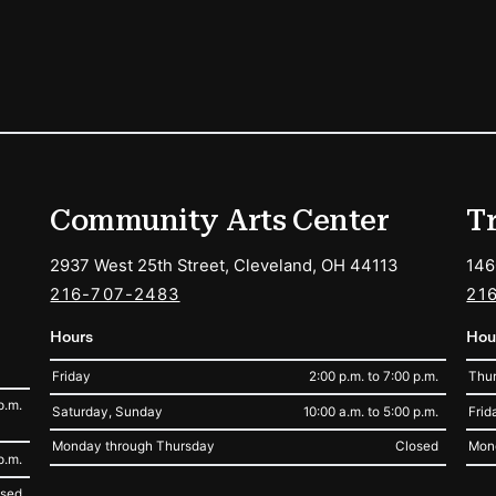
ions
Community Arts Center
T
2937 West 25th Street, Cleveland, OH 44113
146
216-707-2483
21
Hours
Hou
Friday
2:00 p.m. to 7:00 p.m.
Thur
p.m.
Saturday, Sunday
10:00 a.m. to 5:00 p.m.
Frid
Monday through Thursday
Closed
Mon
p.m.
osed