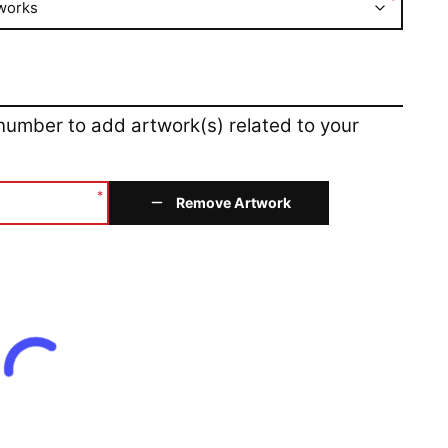
*
works
 number to add artwork(s) related to your
*
Remove Artwork