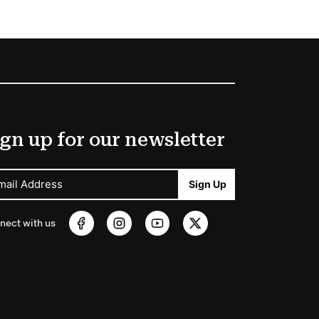
gn up for our newsletter
mail Address
Sign Up
nect with us