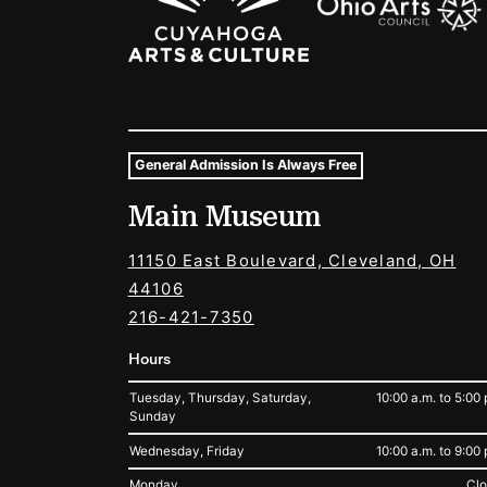
General Admission Is Always Free
Museum Hours and Locat
Main Museum
Tags For: Hours and Locations
11150 East Boulevard, Cleveland, OH
44106
216-421-7350
Hours
Tuesday, Thursday, Saturday,
10:00 a.m. to 5:00 
Sunday
Wednesday, Friday
10:00 a.m. to 9:00 
Monday
Cl