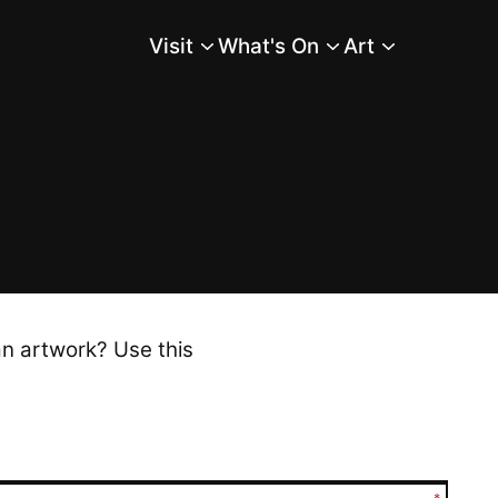
Visit
What's On
Art
Main Menu
an artwork? Use this