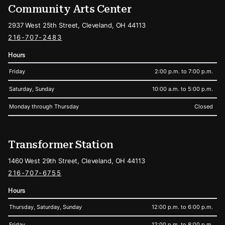
Community Arts Center
2937 West 25th Street, Cleveland, OH 44113
216-707-2483
Hours
Friday
2:00 p.m. to 7:00 p.m.
Saturday, Sunday
10:00 a.m. to 5:00 p.m.
Monday through Thursday
Closed
Transformer Station
1460 West 29th Street, Cleveland, OH 44113
216-707-6755
Hours
Thursday, Saturday, Sunday
12:00 p.m. to 6:00 p.m.
Friday
12:00 p.m. to 8:00 p.m.