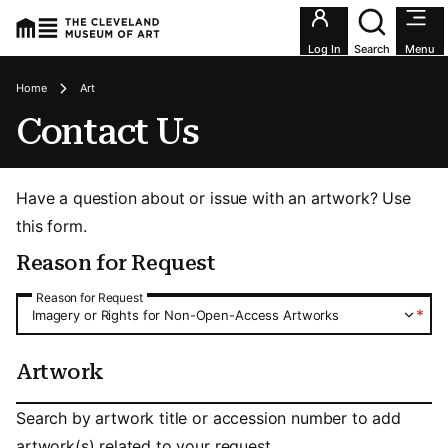
Utility an
Log In
Search
Menu
Breadcrumbs
Home
Art
Contact Us
Have a question about or issue with an artwork? Use
this form.
Reason for Request
Reason for Request
Reason for Request
*
Imagery or Rights for Non-Open-Access Artworks
Artwork
Artwork
Search by artwork title or accession number to add
artwork(s) related to your request.