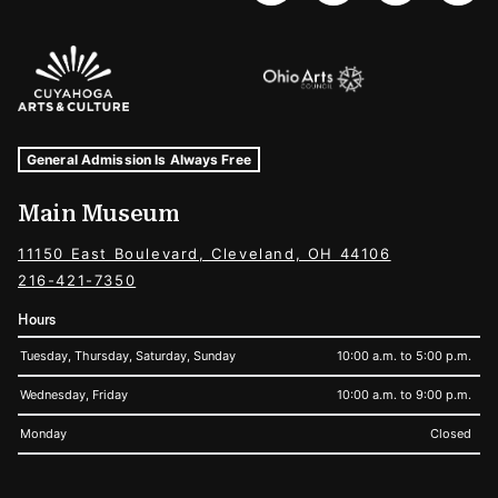
Sponsors Logos
Museum Hours and Locations
Tags For: Hours and Locations
General Admission Is Always Free
Main Museum
11150 East Boulevard, Cleveland, OH 44106
216-421-7350
Hours
Tuesday, Thursday, Saturday, Sunday
10:00 a.m. to 5:00 p.m.
Wednesday, Friday
10:00 a.m. to 9:00 p.m.
Monday
Closed