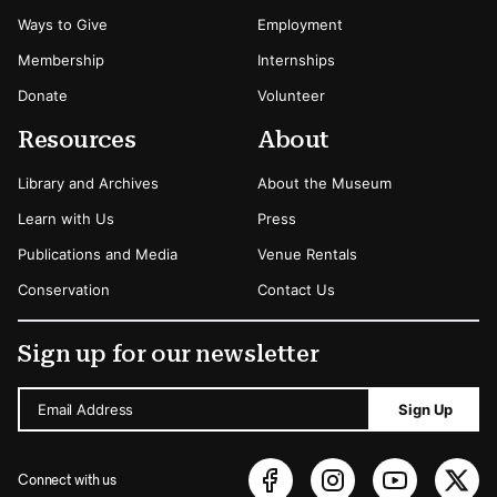
Ways to Give
Employment
Membership
Internships
Donate
Volunteer
Resources
About
Library and Archives
About the Museum
Learn with Us
Press
Publications and Media
Venue Rentals
Conservation
Contact Us
Sign up for our newsletter
Email Address
Sign Up
Connect with us