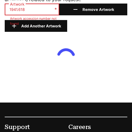
Artwork
*
Remove Artwork
Artwork accession number not
found
Add Another Artwork
Footer
Secondary Menu Options
Support
Careers