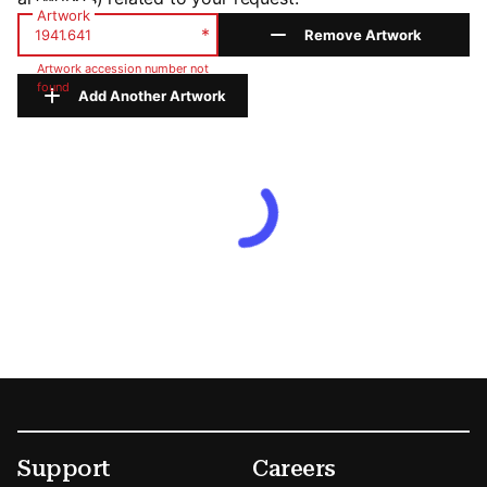
Artwork
*
Remove Artwork
Artwork accession number not
found
Add Another Artwork
Footer
Secondary Menu Options
Support
Careers