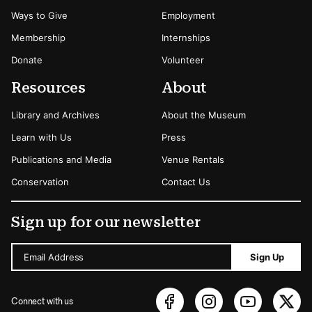
Ways to Give
Employment
Membership
Internships
Donate
Volunteer
Resources
About
Library and Archives
About the Museum
Learn with Us
Press
Publications and Media
Venue Rentals
Conservation
Contact Us
Sign up for our newsletter
Email Address
Sign Up
Connect with us