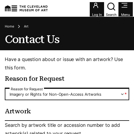
Utility an
Log In
Search
Menu
Breadcrumbs
Home
Art
Contact Us
Have a question about or issue with an artwork? Use
this form.
Reason for Request
Reason for Request
Reason for Request
*
Imagery or Rights for Non-Open-Access Artworks
Artwork
Artwork
Search by artwork title or accession number to add
artwork(s) related to your request.