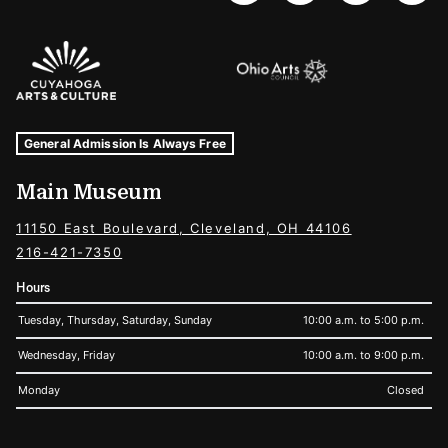
Sponsors Logos
Museum Hours and Locations
Tags For: Hours and Locations
General Admission Is Always Free
Main Museum
11150 East Boulevard, Cleveland, OH 44106
216-421-7350
Hours
Tuesday, Thursday, Saturday, Sunday
10:00 a.m. to 5:00 p.m.
Wednesday, Friday
10:00 a.m. to 9:00 p.m.
Monday
Closed