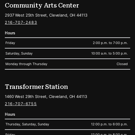
Community Arts Center
2937 West 25th Street, Cleveland, OH 44113
216-707-2483
Hours
Friday
2:00 p.m. to 7:00 p.m.
Saturday, Sunday
10:00 a.m. to 5:00 p.m.
Monday through Thursday
Closed
Transformer Station
1460 West 29th Street, Cleveland, OH 44113
216-707-6755
Hours
Thursday, Saturday, Sunday
12:00 p.m. to 6:00 p.m.
Friday
12:00 p.m. to 8:00 p.m.