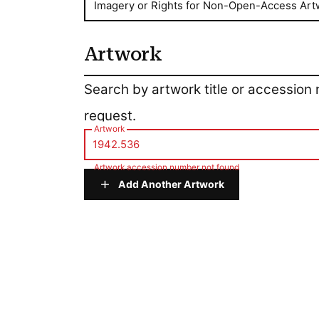
Imagery or Rights for Non-Open-Access Art
Artwork
Artwork
Search by artwork title or accession
request.
Artwork
Artwork accession number not found
Add Another Artwork