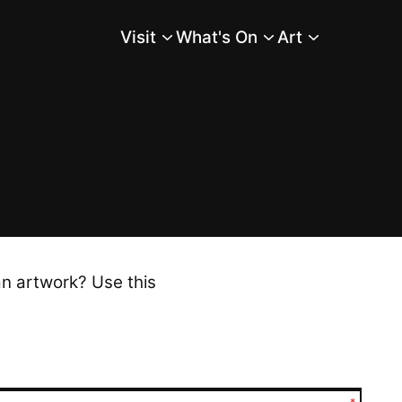
Visit
What's On
Art
Main Menu
an artwork? Use this