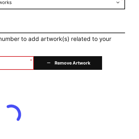
*
works
 number to add artwork(s) related to your
*
Remove Artwork