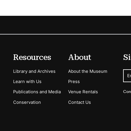
Resources
About
Si
Library and Archives
About the Museum
E
Learn with Us
Press
Con
Publications and Media
Venue Rentals
Conservation
Contact Us