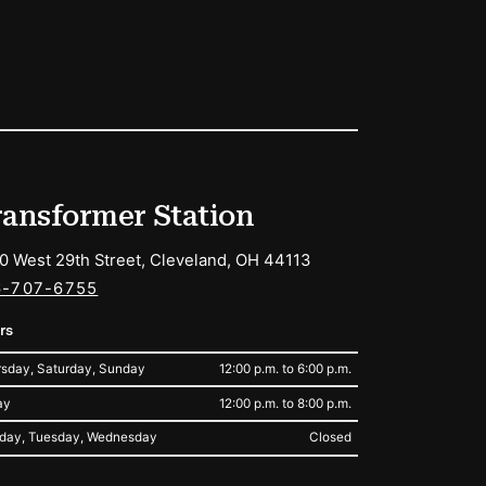
ransformer Station
0 West 29th Street, Cleveland, OH 44113
6-707-6755
rs
sday, Saturday, Sunday
12:00 p.m. to 6:00 p.m.
ay
12:00 p.m. to 8:00 p.m.
day, Tuesday, Wednesday
Closed