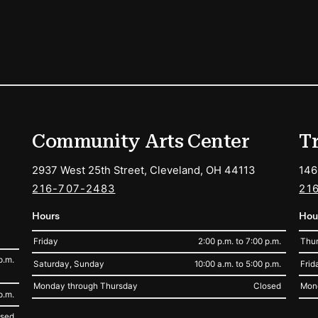
ions
Community Arts Center
T
2937 West 25th Street, Cleveland, OH 44113
146
216-707-2483
21
Hours
Hou
Friday
2:00 p.m. to 7:00 p.m.
Thur
p.m.
Saturday, Sunday
10:00 a.m. to 5:00 p.m.
Frid
Monday through Thursday
Closed
Mon
p.m.
osed