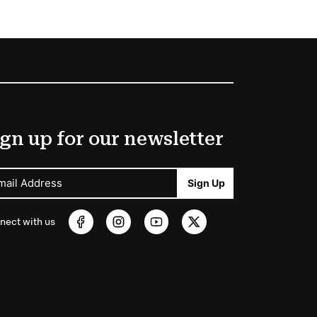
gn up for our newsletter
mail Address
Sign Up
nect with us