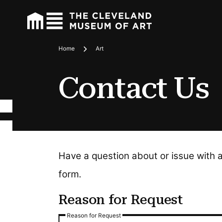
Home
Art
Breadcrumbs
Contact Us
Have a question about or issue with 
form.
Reason for Request
Reason for Request
Reason for Request