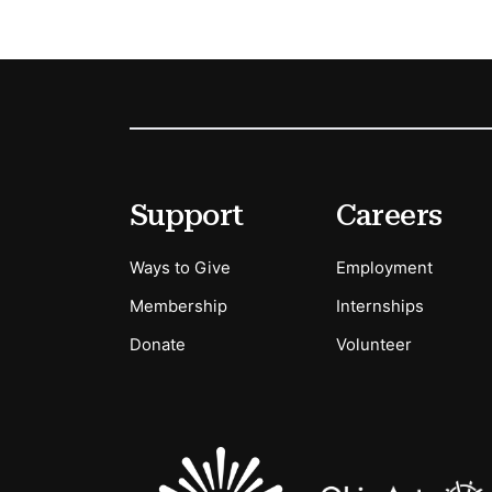
Footer
Secondary Menu Options
Support
Careers
Ways to Give
Employment
Membership
Internships
Donate
Volunteer
Sponsors Logos