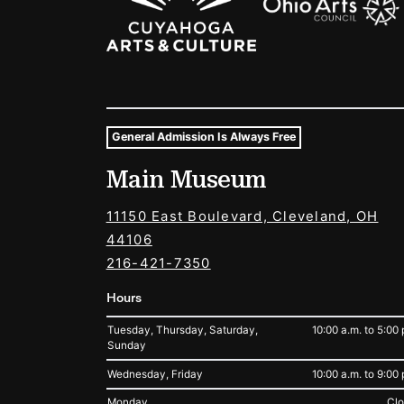
General Admission Is Always Free
Museum Hours and Locat
Main Museum
Tags For: Hours and Locations
11150 East Boulevard, Cleveland, OH
44106
216-421-7350
Hours
Tuesday, Thursday, Saturday,
10:00 a.m. to 5:00 
Sunday
Wednesday, Friday
10:00 a.m. to 9:00 
Monday
Cl