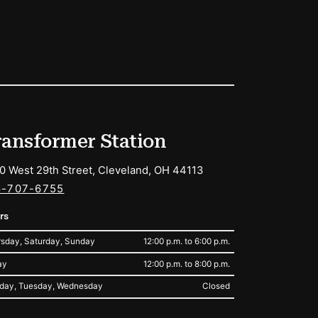
ransformer Station
0 West 29th Street, Cleveland, OH 44113
6-707-6755
rs
sday, Saturday, Sunday
12:00 p.m. to 6:00 p.m.
ay
12:00 p.m. to 8:00 p.m.
day, Tuesday, Wednesday
Closed