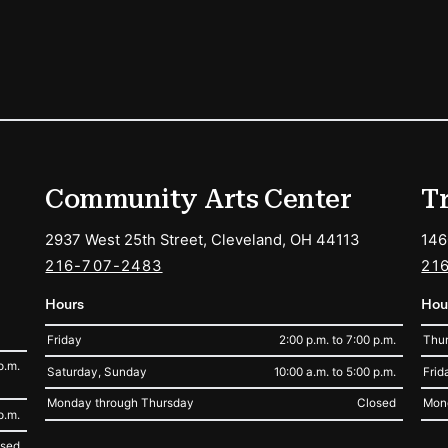
ions
Community Arts Center
T
2937 West 25th Street, Cleveland, OH 44113
146
216-707-2483
21
Hours
Hou
Friday
2:00 p.m. to 7:00 p.m.
Thur
p.m.
Saturday, Sunday
10:00 a.m. to 5:00 p.m.
Frid
Monday through Thursday
Closed
Mon
p.m.
osed