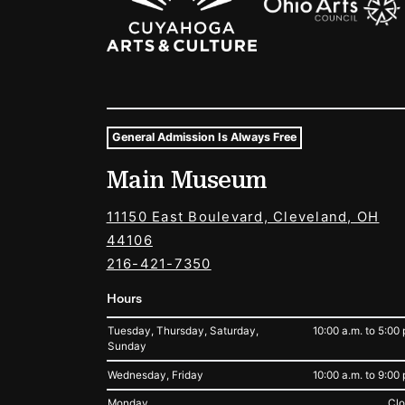
General Admission Is Always Free
Museum Hours and Locat
Main Museum
Tags For: Hours and Locations
11150 East Boulevard, Cleveland, OH
44106
216-421-7350
Hours
Tuesday, Thursday, Saturday,
10:00 a.m. to 5:00 
Sunday
Wednesday, Friday
10:00 a.m. to 9:00 
Monday
Cl