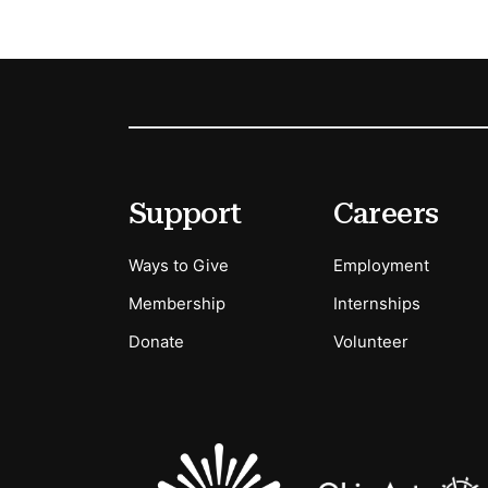
Footer
Secondary Menu Options
Support
Careers
Ways to Give
Employment
Membership
Internships
Donate
Volunteer
Sponsors Logos