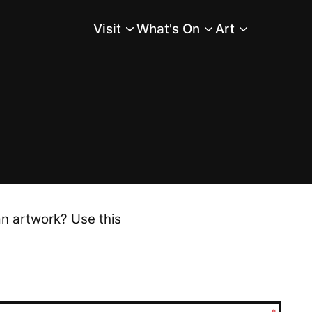
Visit
What's On
Art
Main Menu
an artwork? Use this