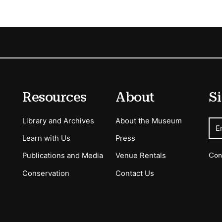
Resources
About
Si
Library and Archives
About the Museum
E
Learn with Us
Press
Con
Publications and Media
Venue Rentals
Conservation
Contact Us