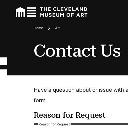
Home
Art
Breadcrumbs
Contact Us
Have a question about or issue with 
form.
Reason for Request
Reason for Request
Reason for Request