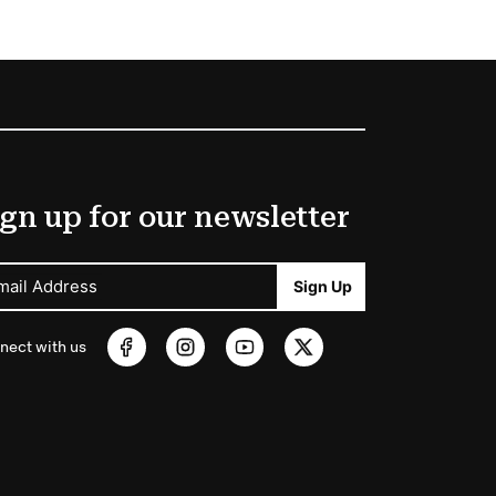
gn up for our newsletter
mail Address
Sign Up
nect with us