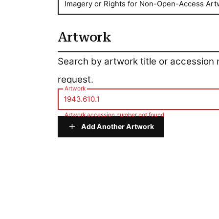
Imagery or Rights for Non-Open-Access Art
Artwork
Artwork
Search by artwork title or accession
request.
Artwork
Artwork accession number not found
Add Another Artwork