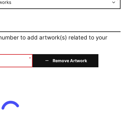
*
works
 number to add artwork(s) related to your
*
Remove Artwork