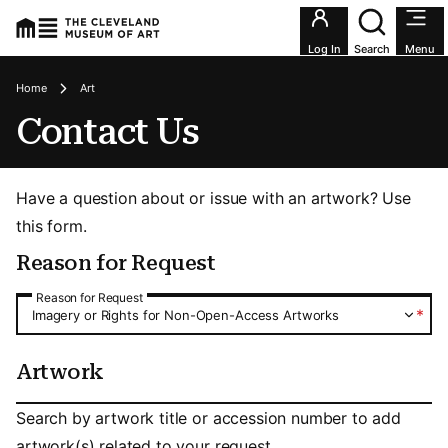
Utility an
Log In
Search
Menu
Breadcrumbs
Home
Art
Contact Us
Have a question about or issue with an artwork? Use
this form.
Reason for Request
Reason for Request
Reason for Request
*
Imagery or Rights for Non-Open-Access Artworks
Artwork
Artwork
Search by artwork title or accession number to add
artwork(s) related to your request.