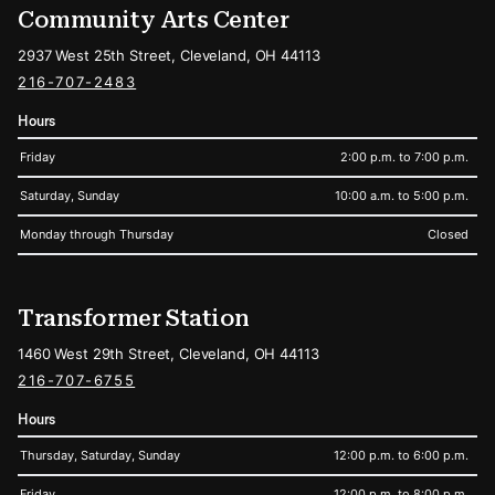
Community Arts Center
2937 West 25th Street, Cleveland, OH 44113
216-707-2483
Hours
Friday
2:00 p.m. to 7:00 p.m.
Saturday, Sunday
10:00 a.m. to 5:00 p.m.
Monday through Thursday
Closed
Transformer Station
1460 West 29th Street, Cleveland, OH 44113
216-707-6755
Hours
Thursday, Saturday, Sunday
12:00 p.m. to 6:00 p.m.
Friday
12:00 p.m. to 8:00 p.m.