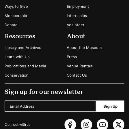
Ways to Give
Employment
Membership
Internships
Donate
Volunteer
Resources
About
Library and Archives
About the Museum
Learn with Us
Press
Publications and Media
Venue Rentals
Conservation
Contact Us
Sign up for our newsletter
Email Address
Sign Up
Connect with us