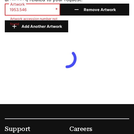
Artwork
*
Remove Artwork
Artwork accession number not
found
Add Another Artwork
Footer
Secondary Menu Options
Support
Careers