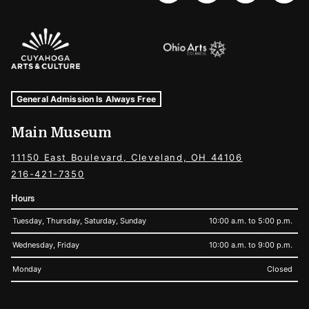
Sponsors Logos
Museum Hours and Locations
Tags For: Hours and Locations
General Admission Is Always Free
Main Museum
11150 East Boulevard, Cleveland, OH 44106
216-421-7350
Hours
Tuesday, Thursday, Saturday, Sunday
10:00 a.m. to 5:00 p.m.
Wednesday, Friday
10:00 a.m. to 9:00 p.m.
Monday
Closed