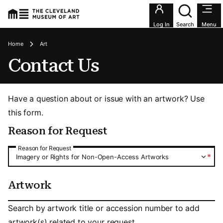
Utility an
Log In
Search
Menu
Breadcrumbs
Home
Art
Contact Us
Have a question about or issue with an artwork? Use
this form.
Reason for Request
Reason for Request
Reason for Request
*
Imagery or Rights for Non-Open-Access Artworks
Artwork
Artwork
Search by artwork title or accession number to add
artwork(s) related to your request.