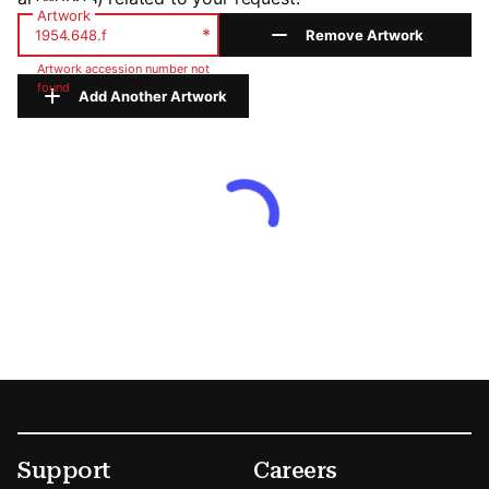
Artwork
*
Remove Artwork
Artwork accession number not
found
Add Another Artwork
Footer
Secondary Menu Options
Support
Careers