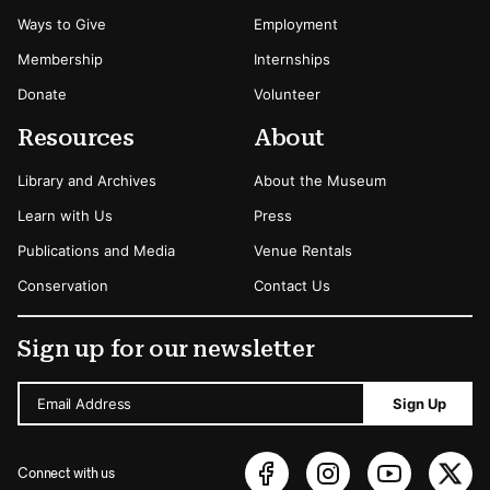
Ways to Give
Employment
Membership
Internships
Donate
Volunteer
Resources
About
Library and Archives
About the Museum
Learn with Us
Press
Publications and Media
Venue Rentals
Conservation
Contact Us
Sign up for our newsletter
Email Address
Sign Up
Connect with us