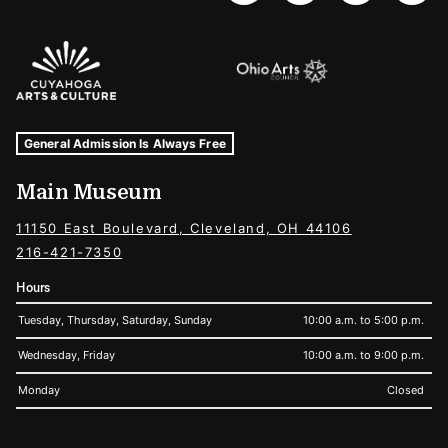
Sponsors Logos
Museum Hours and Locations
Tags For: Hours and Locations
General Admission Is Always Free
Main Museum
11150 East Boulevard, Cleveland, OH 44106
216-421-7350
Hours
Tuesday, Thursday, Saturday, Sunday
10:00 a.m. to 5:00 p.m.
Wednesday, Friday
10:00 a.m. to 9:00 p.m.
Monday
Closed