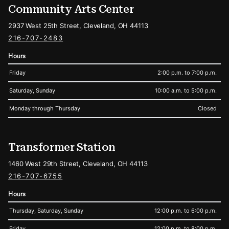
Community Arts Center
2937 West 25th Street, Cleveland, OH 44113
216-707-2483
Hours
Friday
2:00 p.m. to 7:00 p.m.
Saturday, Sunday
10:00 a.m. to 5:00 p.m.
Monday through Thursday
Closed
Transformer Station
1460 West 29th Street, Cleveland, OH 44113
216-707-6755
Hours
Thursday, Saturday, Sunday
12:00 p.m. to 6:00 p.m.
Friday
12:00 p.m. to 8:00 p.m.