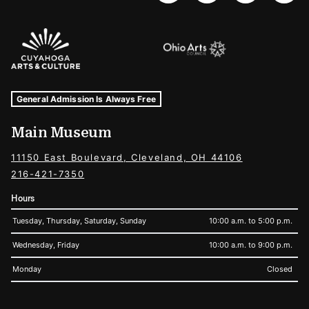
Sponsors Logos
Museum Hours and Locations
Tags For: Hours and Locations
General Admission Is Always Free
Main Museum
11150 East Boulevard, Cleveland, OH 44106
216-421-7350
Hours
Tuesday, Thursday, Saturday, Sunday
10:00 a.m. to 5:00 p.m.
Wednesday, Friday
10:00 a.m. to 9:00 p.m.
Monday
Closed