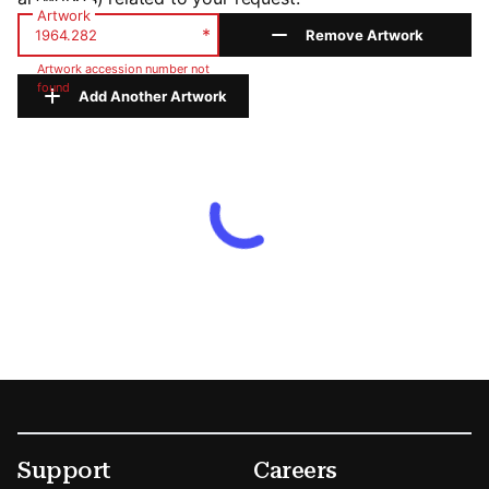
Artwork
*
Remove Artwork
Artwork accession number not
found
Add Another Artwork
Footer
Secondary Menu Options
Support
Careers