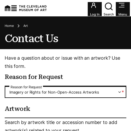
Utility an
Log In
Search
Menu
Breadcrumbs
Home
Art
Contact Us
Have a question about or issue with an artwork? Use
this form.
Reason for Request
Reason for Request
Reason for Request
*
Imagery or Rights for Non-Open-Access Artworks
Artwork
Artwork
Search by artwork title or accession number to add
artwork(s) related to your request.