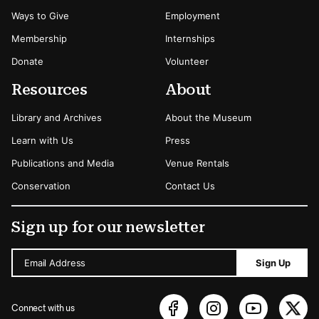
Ways to Give
Employment
Membership
Internships
Donate
Volunteer
Resources
About
Library and Archives
About the Museum
Learn with Us
Press
Publications and Media
Venue Rentals
Conservation
Contact Us
Sign up for our newsletter
Email Address
Sign Up
Connect with us