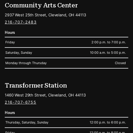
Community Arts Center
2937 West 25th Street, Cleveland, OH 44113
216-707-2483
Hours
Friday
2:00 p.m. to 7:00 p.m.
Saturday, Sunday
10:00 a.m. to 5:00 p.m.
Monday through Thursday
Closed
Transformer Station
1460 West 29th Street, Cleveland, OH 44113
216-707-6755
Hours
Thursday, Saturday, Sunday
12:00 p.m. to 6:00 p.m.
Friday
12:00 p.m. to 8:00 p.m.