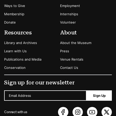
Ways to Give
Employment
Membership
Internships
Donate
Volunteer
Resources
About
Library and Archives
About the Museum
Learn with Us
Press
Publications and Media
Venue Rentals
Conservation
Contact Us
Sign up for our newsletter
Email Address
Sign Up
Connect with us