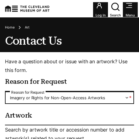
Utility an
Log In
Search
Menu
Breadcrumbs
Home
Art
Contact Us
Have a question about or issue with an artwork? Use
this form.
Reason for Request
Reason for Request
Reason for Request
*
Imagery or Rights for Non-Open-Access Artworks
Artwork
Artwork
Search by artwork title or accession number to add
artwork(s) related to your request.