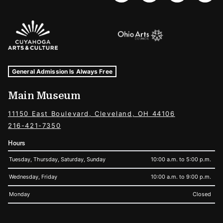
Sponsors Logos
Museum Hours and Locations
Tags For: Hours and Locations
General Admission Is Always Free
Main Museum
11150 East Boulevard, Cleveland, OH 44106
216-421-7350
Hours
Tuesday, Thursday, Saturday, Sunday
10:00 a.m. to 5:00 p.m.
Wednesday, Friday
10:00 a.m. to 9:00 p.m.
Monday
Closed