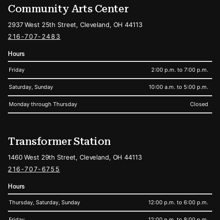
Community Arts Center
2937 West 25th Street, Cleveland, OH 44113
216-707-2483
Hours
Friday
2:00 p.m. to 7:00 p.m.
Saturday, Sunday
10:00 a.m. to 5:00 p.m.
Monday through Thursday
Closed
Transformer Station
1460 West 29th Street, Cleveland, OH 44113
216-707-6755
Hours
Thursday, Saturday, Sunday
12:00 p.m. to 6:00 p.m.
Friday
12:00 p.m. to 8:00 p.m.