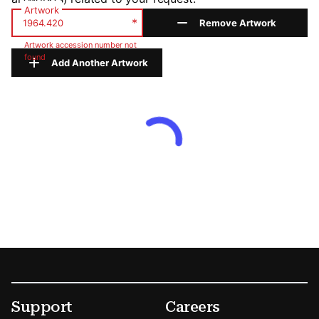
Artwork
*
Remove Artwork
Artwork accession number not
found
Add Another Artwork
Footer
Secondary Menu Options
Support
Careers