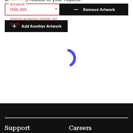
Artwork
*
Remove Artwork
Artwork accession number not
found
Add Another Artwork
Footer
Secondary Menu Options
Support
Careers