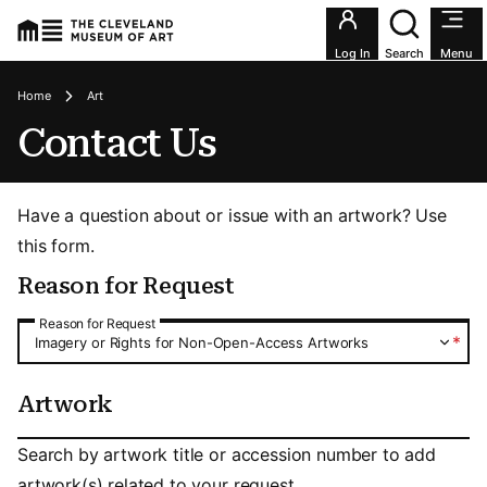
Utility an
Log In
Search
Menu
Breadcrumbs
Home
Art
Contact Us
Have a question about or issue with an artwork? Use
this form.
Reason for Request
Reason for Request
Reason for Request
*
Imagery or Rights for Non-Open-Access Artworks
Artwork
Artwork
Search by artwork title or accession number to add
artwork(s) related to your request.