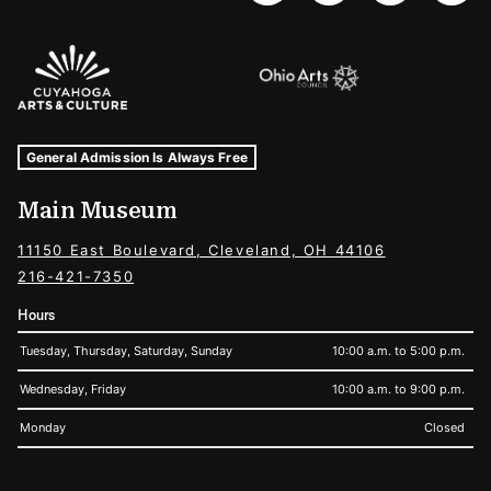
Sponsors Logos
Museum Hours and Locations
Tags For: Hours and Locations
General Admission Is Always Free
Main Museum
11150 East Boulevard, Cleveland, OH 44106
216-421-7350
Hours
Tuesday, Thursday, Saturday, Sunday
10:00 a.m. to 5:00 p.m.
Wednesday, Friday
10:00 a.m. to 9:00 p.m.
Monday
Closed