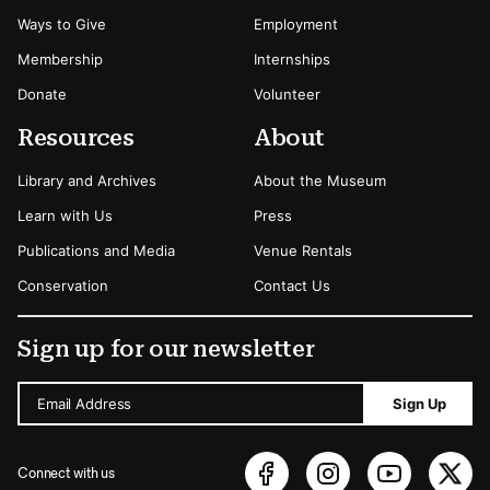
Ways to Give
Employment
Membership
Internships
Donate
Volunteer
Resources
About
Library and Archives
About the Museum
Learn with Us
Press
Publications and Media
Venue Rentals
Conservation
Contact Us
Sign up for our newsletter
Email Address
Sign Up
Connect with us