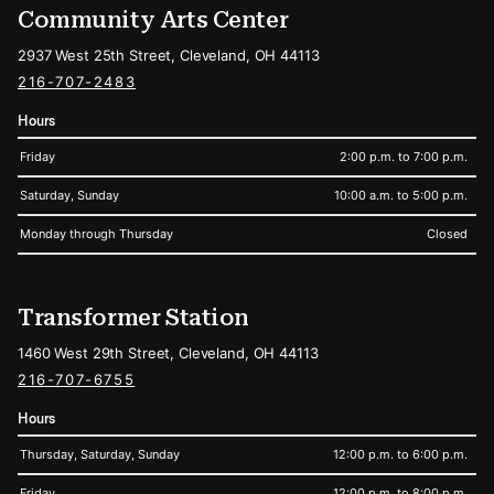
Community Arts Center
2937 West 25th Street, Cleveland, OH 44113
216-707-2483
Hours
Friday
2:00 p.m. to 7:00 p.m.
Saturday, Sunday
10:00 a.m. to 5:00 p.m.
Monday through Thursday
Closed
Transformer Station
1460 West 29th Street, Cleveland, OH 44113
216-707-6755
Hours
Thursday, Saturday, Sunday
12:00 p.m. to 6:00 p.m.
Friday
12:00 p.m. to 8:00 p.m.