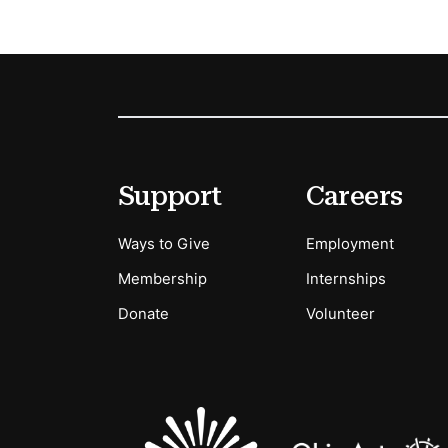
Footer
Secondary Menu Options
Support
Careers
Ways to Give
Employment
Membership
Internships
Donate
Volunteer
Sponsors Logos