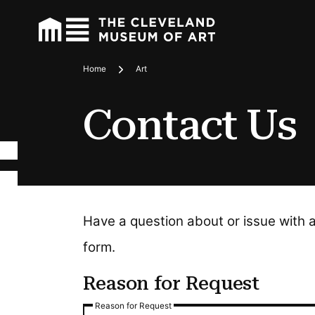
Home
Art
Breadcrumbs
Contact Us
Have a question about or issue with 
form.
Reason for Request
Reason for Request
Reason for Request