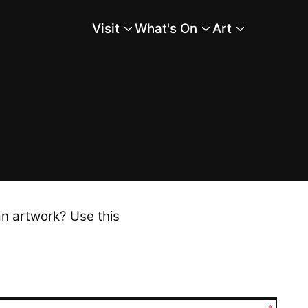
Visit
What's On
Art
Main Menu
an artwork? Use this