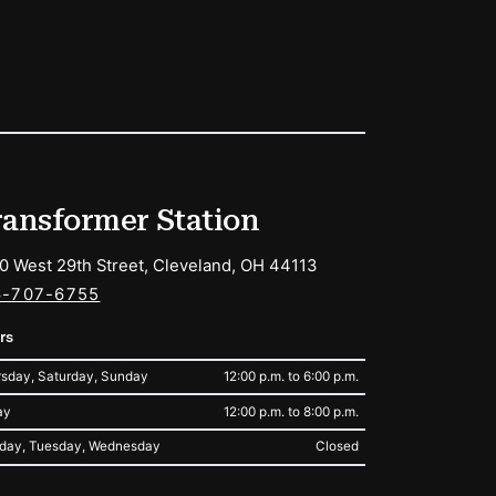
ransformer Station
0 West 29th Street, Cleveland, OH 44113
6-707-6755
rs
sday, Saturday, Sunday
12:00 p.m. to 6:00 p.m.
ay
12:00 p.m. to 8:00 p.m.
day, Tuesday, Wednesday
Closed