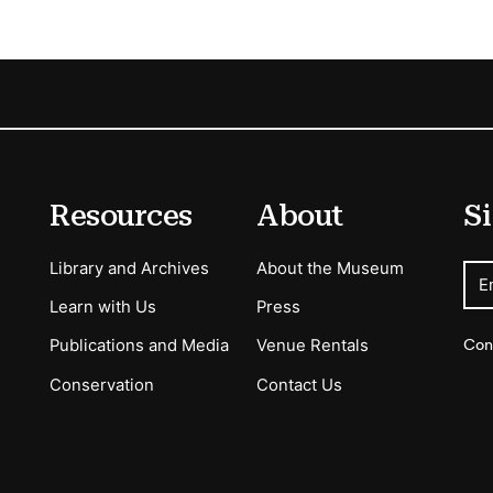
Resources
About
Si
Library and Archives
About the Museum
E
Learn with Us
Press
Con
Publications and Media
Venue Rentals
Conservation
Contact Us