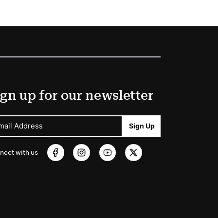
gn up for our newsletter
mail Address
Sign Up
nect with us