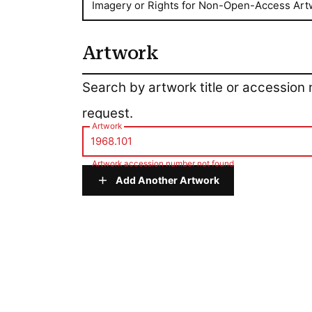
Imagery or Rights for Non-Open-Access Art
Artwork
Artwork
Search by artwork title or accession
request.
Artwork
Artwork accession number not found
Add Another Artwork