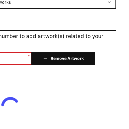
*
works
 number to add artwork(s) related to your
*
Remove Artwork