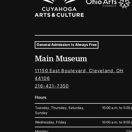
General Admission Is Always Free
Museum Hours and Locat
Main Museum
Tags For: Hours and Locations
11150 East Boulevard, Cleveland, OH
44106
216-421-7350
Hours
Tuesday, Thursday, Saturday,
10:00 a.m. to 5:00 
Sunday
Wednesday, Friday
10:00 a.m. to 9:00 
Monday
Cl