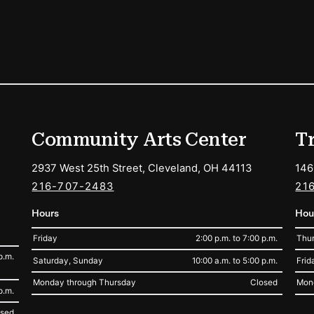
ions
Community Arts Center
T
2937 West 25th Street, Cleveland, OH 44113
146
216-707-2483
21
Hours
Hou
Friday
2:00 p.m. to 7:00 p.m.
Thur
p.m.
Saturday, Sunday
10:00 a.m. to 5:00 p.m.
Frid
Monday through Thursday
Closed
Mon
p.m.
osed