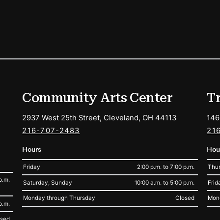
ions
Community Arts Center
T
2937 West 25th Street, Cleveland, OH 44113
146
216-707-2483
21
Hours
Hou
Friday
2:00 p.m. to 7:00 p.m.
Thur
p.m.
Saturday, Sunday
10:00 a.m. to 5:00 p.m.
Frid
Monday through Thursday
Closed
Mon
p.m.
osed