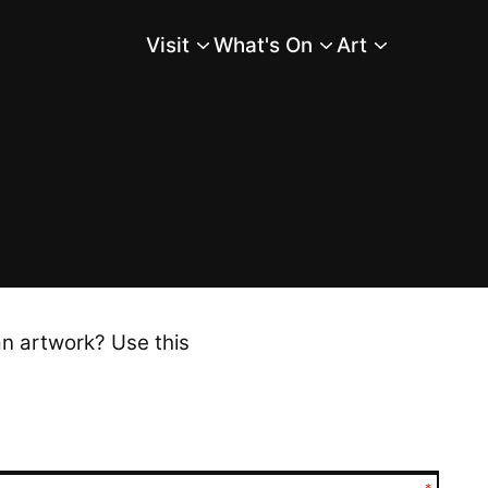
Visit
What's On
Art
Main Menu
an artwork? Use this