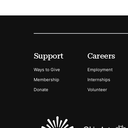
Footer
Secondary Menu Options
Support
Careers
Ways to Give
Employment
Membership
Internships
Donate
Volunteer
Sponsors Logos