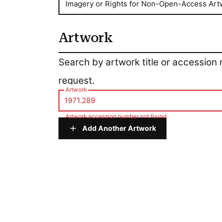
Imagery or Rights for Non-Open-Access Art
Artwork
Artwork
Search by artwork title or accession
request.
Artwork
Artwork accession number not found
Add Another Artwork