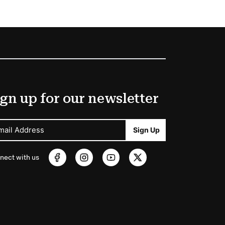
gn up for our newsletter
mail Address
Sign Up
nect with us