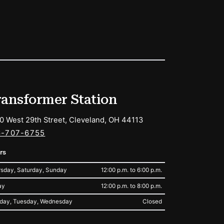
ransformer Station
0 West 29th Street, Cleveland, OH 44113
6-707-6755
rs
sday, Saturday, Sunday
12:00 p.m. to 6:00 p.m.
ay
12:00 p.m. to 8:00 p.m.
day, Tuesday, Wednesday
Closed