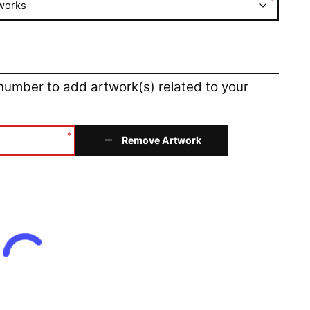
*
works
 number to add artwork(s) related to your
*
Remove Artwork