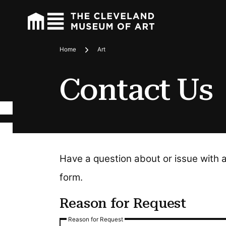
Home
Art
Breadcrumbs
Contact Us
Have a question about or issue with 
form.
Reason for Request
Reason for Request
Reason for Request