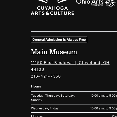
General Admission Is Always Free
Museum Hours and Locat
Main Museum
Tags For: Hours and Locations
11150 East Boulevard, Cleveland, OH
44106
216-421-7350
Hours
Tuesday, Thursday, Saturday,
10:00 a.m. to 5:00 
Sunday
Wednesday, Friday
10:00 a.m. to 9:00 
Monday
Cl