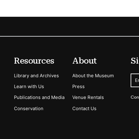
Resources
About
Si
Library and Archives
About the Museum
E
Learn with Us
Press
Con
Publications and Media
Venue Rentals
Conservation
Contact Us