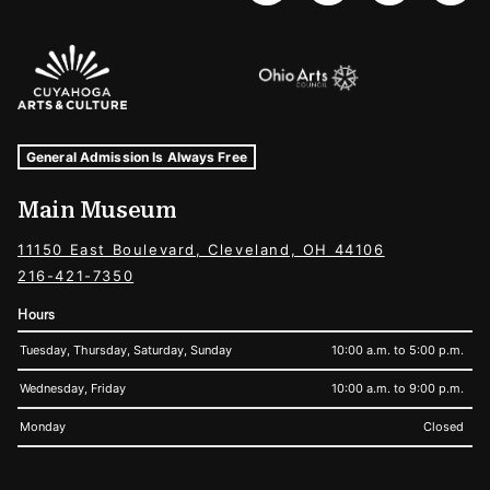
Sponsors Logos
Museum Hours and Locations
Tags For: Hours and Locations
General Admission Is Always Free
Main Museum
11150 East Boulevard, Cleveland, OH 44106
216-421-7350
Hours
Tuesday, Thursday, Saturday, Sunday
10:00 a.m. to 5:00 p.m.
Wednesday, Friday
10:00 a.m. to 9:00 p.m.
Monday
Closed