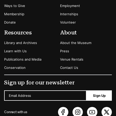
Ways to Give
Employment
Membership
Internships
Donate
Volunteer
Resources
About
Library and Archives
About the Museum
Learn with Us
Press
Publications and Media
Venue Rentals
Conservation
Contact Us
Sign up for our newsletter
Email Address
Sign Up
Connect with us