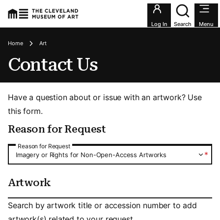
Utility an
Log In
Search
Menu
Breadcrumbs
Home
Art
Contact Us
Have a question about or issue with an artwork? Use
this form.
Reason for Request
Reason for Request
Reason for Request
*
Imagery or Rights for Non-Open-Access Artworks
Artwork
Artwork
Search by artwork title or accession number to add
artwork(s) related to your request.