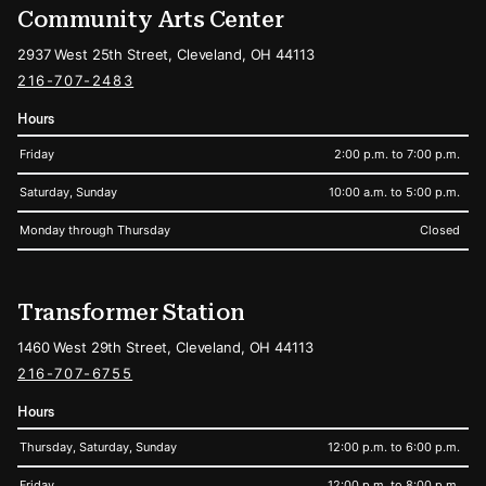
Community Arts Center
2937 West 25th Street, Cleveland, OH 44113
216-707-2483
Hours
Friday
2:00 p.m. to 7:00 p.m.
Saturday, Sunday
10:00 a.m. to 5:00 p.m.
Monday through Thursday
Closed
Transformer Station
1460 West 29th Street, Cleveland, OH 44113
216-707-6755
Hours
Thursday, Saturday, Sunday
12:00 p.m. to 6:00 p.m.
Friday
12:00 p.m. to 8:00 p.m.