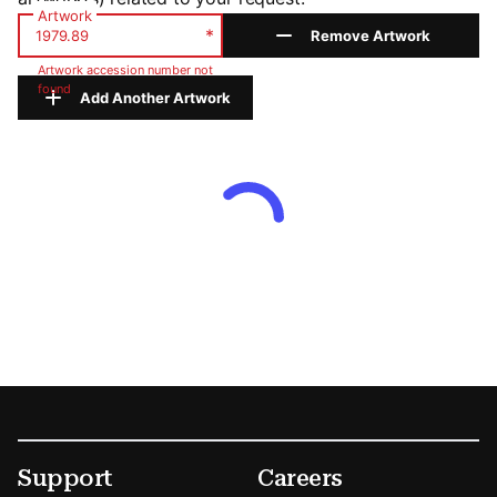
Artwork
*
Remove Artwork
Artwork accession number not
found
Add Another Artwork
Footer
Secondary Menu Options
Support
Careers