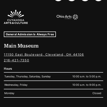
Sponsors Logos
Museum Hours and Locations
Tags For: Hours and Locations
General Admission Is Always Free
Main Museum
11150 East Boulevard, Cleveland, OH 44106
216-421-7350
Hours
Tuesday, Thursday, Saturday, Sunday
10:00 a.m. to 5:00 p.m.
Wednesday, Friday
10:00 a.m. to 9:00 p.m.
Monday
Closed