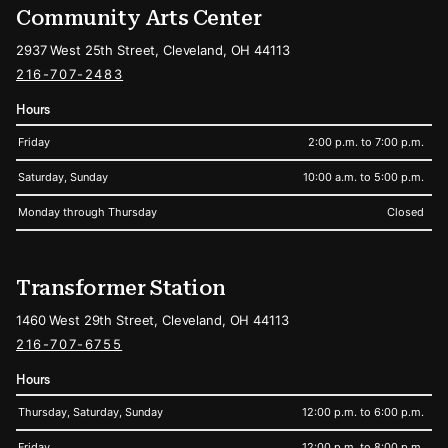
Community Arts Center
2937 West 25th Street, Cleveland, OH 44113
216-707-2483
Hours
Friday
2:00 p.m. to 7:00 p.m.
Saturday, Sunday
10:00 a.m. to 5:00 p.m.
Monday through Thursday
Closed
Transformer Station
1460 West 29th Street, Cleveland, OH 44113
216-707-6755
Hours
Thursday, Saturday, Sunday
12:00 p.m. to 6:00 p.m.
Friday
12:00 p.m. to 8:00 p.m.