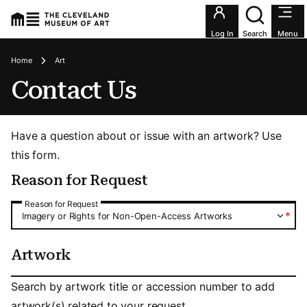
Utility an
Log In
Search
Menu
Breadcrumbs
Home
Art
Contact Us
Have a question about or issue with an artwork? Use
this form.
Reason for Request
Reason for Request
Reason for Request
*
Imagery or Rights for Non-Open-Access Artworks
Artwork
Artwork
Search by artwork title or accession number to add
artwork(s) related to your request.