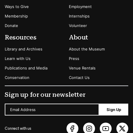
Ways to Give
Employment
Membership
Internships
Donate
Volunteer
Resources
About
Library and Archives
About the Museum
Learn with Us
Press
Publications and Media
Venue Rentals
Conservation
Contact Us
Sign up for our newsletter
Email Address
Sign Up
Connect with us