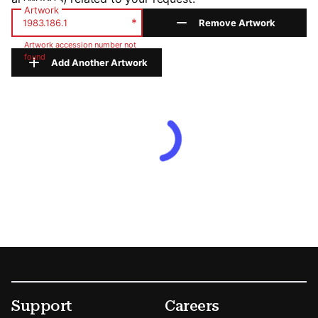
Artwork
*
Remove Artwork
Artwork accession number not
found
Add Another Artwork
Footer
Secondary Menu Options
Support
Careers