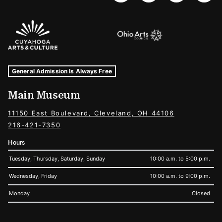
Sponsors Logos
Museum Hours and Locations
Tags For: Hours and Locations
General Admission Is Always Free
Main Museum
11150 East Boulevard, Cleveland, OH 44106
216-421-7350
Hours
Tuesday, Thursday, Saturday, Sunday
10:00 a.m. to 5:00 p.m.
Wednesday, Friday
10:00 a.m. to 9:00 p.m.
Monday
Closed