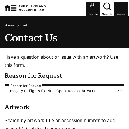
Utility an
Log In
Search
Menu
Breadcrumbs
Home
Art
Contact Us
Have a question about or issue with an artwork? Use
this form.
Reason for Request
Reason for Request
Reason for Request
*
Imagery or Rights for Non-Open-Access Artworks
Artwork
Artwork
Search by artwork title or accession number to add
artwork(s) related to your request.