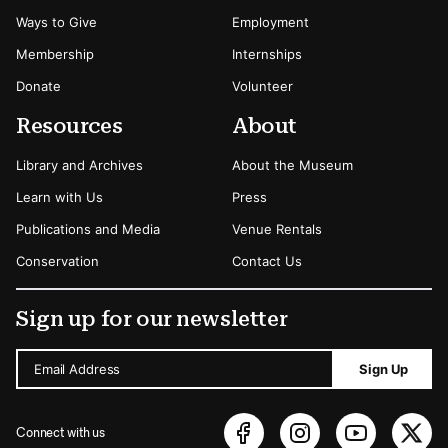
Ways to Give
Employment
Membership
Internships
Donate
Volunteer
Resources
About
Library and Archives
About the Museum
Learn with Us
Press
Publications and Media
Venue Rentals
Conservation
Contact Us
Sign up for our newsletter
Email Address
Sign Up
Connect with us