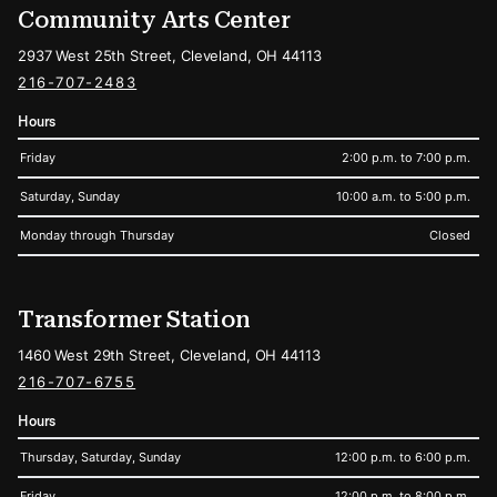
Community Arts Center
2937 West 25th Street, Cleveland, OH 44113
216-707-2483
Hours
Friday
2:00 p.m. to 7:00 p.m.
Saturday, Sunday
10:00 a.m. to 5:00 p.m.
Monday through Thursday
Closed
Transformer Station
1460 West 29th Street, Cleveland, OH 44113
216-707-6755
Hours
Thursday, Saturday, Sunday
12:00 p.m. to 6:00 p.m.
Friday
12:00 p.m. to 8:00 p.m.