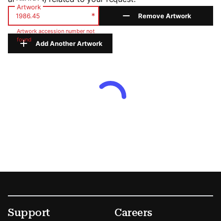
Artwork
*
Remove Artwork
Artwork accession number not
found
Add Another Artwork
Footer
Secondary Menu Options
Support
Careers