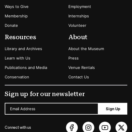
Ways to Give
Employment
Membership
Internships
Donate
Volunteer
Resources
About
Library and Archives
About the Museum
Learn with Us
Press
Publications and Media
Venue Rentals
Conservation
Contact Us
Sign up for our newsletter
Email Address
Sign Up
Connect with us