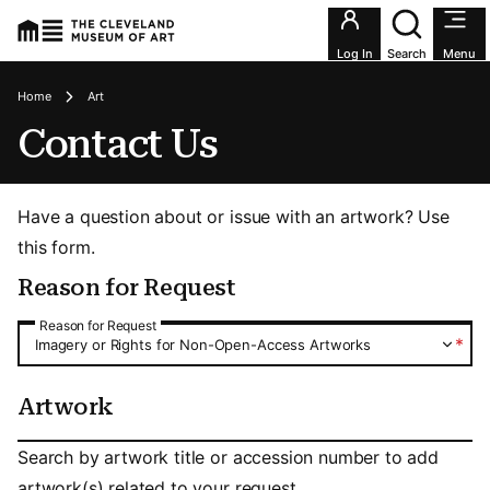
Utility an
Log In
Search
Menu
Breadcrumbs
Home
Art
Contact Us
Have a question about or issue with an artwork? Use
this form.
Reason for Request
Reason for Request
Reason for Request
*
Imagery or Rights for Non-Open-Access Artworks
Artwork
Artwork
Search by artwork title or accession number to add
artwork(s) related to your request.