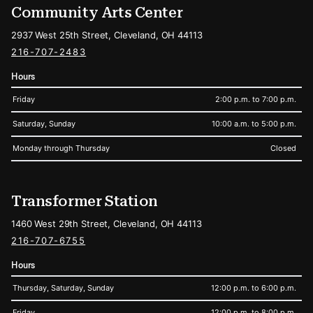
Community Arts Center
2937 West 25th Street, Cleveland, OH 44113
216-707-2483
Hours
Friday
2:00 p.m. to 7:00 p.m.
Saturday, Sunday
10:00 a.m. to 5:00 p.m.
Monday through Thursday
Closed
Transformer Station
1460 West 29th Street, Cleveland, OH 44113
216-707-6755
Hours
Thursday, Saturday, Sunday
12:00 p.m. to 6:00 p.m.
Friday
12:00 p.m. to 8:00 p.m.