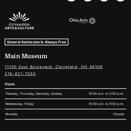
Sponsors Logos
Museum Hours and Locations
Tags For: Hours and Locations
General Admission Is Always Free
Main Museum
11150 East Boulevard, Cleveland, OH 44106
216-421-7350
Hours
Tuesday, Thursday, Saturday, Sunday
10:00 a.m. to 5:00 p.m.
Wednesday, Friday
10:00 a.m. to 9:00 p.m.
Monday
Closed