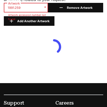
Artwork
*
Remove Artwork
Artwork accession number not
found
Add Another Artwork
Footer
Secondary Menu Options
Support
Careers