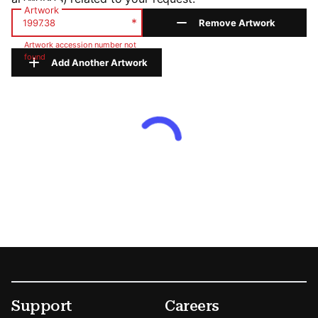
Artwork
*
Remove Artwork
Artwork accession number not
found
Add Another Artwork
Footer
Secondary Menu Options
Support
Careers