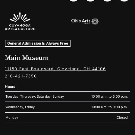
Sponsors Logos
Museum Hours and Locations
Tags For: Hours and Locations
General Admission Is Always Free
Main Museum
11150 East Boulevard, Cleveland, OH 44106
216-421-7350
Hours
Tuesday, Thursday, Saturday, Sunday
10:00 a.m. to 5:00 p.m.
Wednesday, Friday
10:00 a.m. to 9:00 p.m.
Monday
Closed