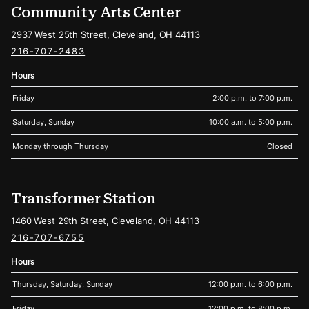
Community Arts Center
2937 West 25th Street, Cleveland, OH 44113
216-707-2483
Hours
Friday
2:00 p.m. to 7:00 p.m.
Saturday, Sunday
10:00 a.m. to 5:00 p.m.
Monday through Thursday
Closed
Transformer Station
1460 West 29th Street, Cleveland, OH 44113
216-707-6755
Hours
Thursday, Saturday, Sunday
12:00 p.m. to 6:00 p.m.
Friday
12:00 p.m. to 8:00 p.m.