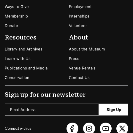
Ways to Give
Employment
Membership
Internships
Donate
Volunteer
Resources
About
Library and Archives
About the Museum
Learn with Us
Press
Publications and Media
Venue Rentals
Conservation
Contact Us
Sign up for our newsletter
Email Address
Sign Up
Connect with us