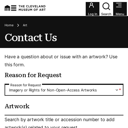
Utility an
Log In
Search
Menu
Breadcrumbs
Home
Art
Contact Us
Have a question about or issue with an artwork? Use
this form.
Reason for Request
Reason for Request
Reason for Request
*
Imagery or Rights for Non-Open-Access Artworks
Artwork
Artwork
Search by artwork title or accession number to add
artwork(s) related to your request.