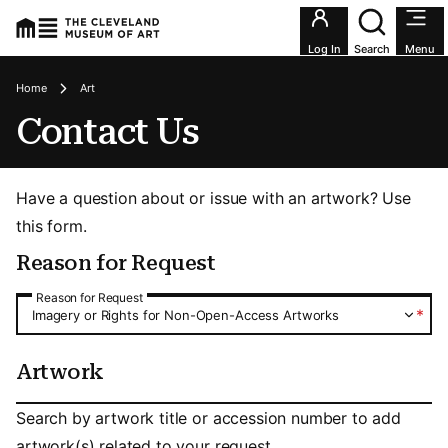
Utility an
Log In
Search
Menu
Breadcrumbs
Home
Art
Contact Us
Have a question about or issue with an artwork? Use
this form.
Reason for Request
Reason for Request
Reason for Request
*
Imagery or Rights for Non-Open-Access Artworks
Artwork
Artwork
Search by artwork title or accession number to add
artwork(s) related to your request.