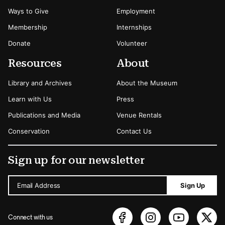
Ways to Give
Employment
Membership
Internships
Donate
Volunteer
Resources
About
Library and Archives
About the Museum
Learn with Us
Press
Publications and Media
Venue Rentals
Conservation
Contact Us
Sign up for our newsletter
Email Address
Sign Up
Connect with us