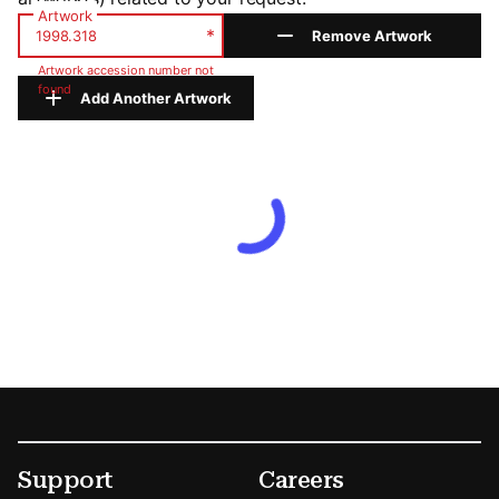
Artwork
*
Remove Artwork
Artwork accession number not
found
Add Another Artwork
Footer
Secondary Menu Options
Support
Careers