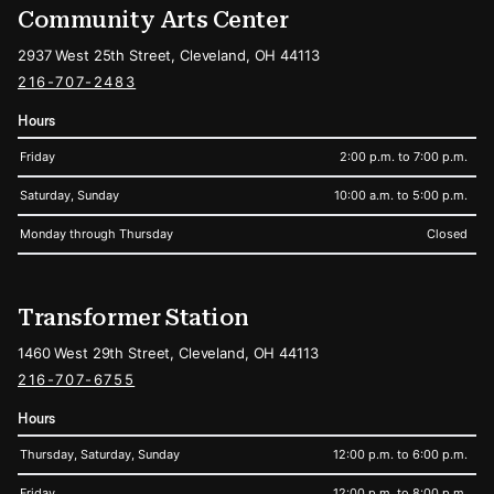
Community Arts Center
2937 West 25th Street, Cleveland, OH 44113
216-707-2483
Hours
Friday
2:00 p.m. to 7:00 p.m.
Saturday, Sunday
10:00 a.m. to 5:00 p.m.
Monday through Thursday
Closed
Transformer Station
1460 West 29th Street, Cleveland, OH 44113
216-707-6755
Hours
Thursday, Saturday, Sunday
12:00 p.m. to 6:00 p.m.
Friday
12:00 p.m. to 8:00 p.m.