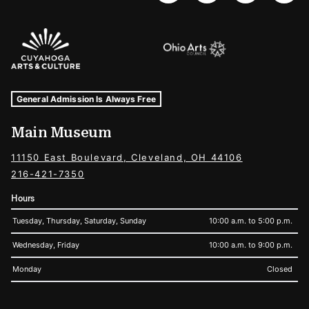
Sponsors Logos
Museum Hours and Locations
Tags For: Hours and Locations
General Admission Is Always Free
Main Museum
11150 East Boulevard, Cleveland, OH 44106
216-421-7350
Hours
Tuesday, Thursday, Saturday, Sunday
10:00 a.m. to 5:00 p.m.
Wednesday, Friday
10:00 a.m. to 9:00 p.m.
Monday
Closed