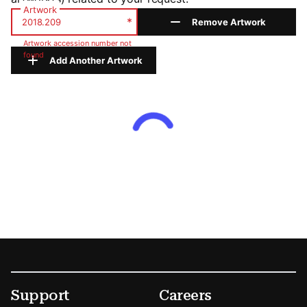
Artwork
*
Remove Artwork
Artwork accession number not
found
Add Another Artwork
Footer
Secondary Menu Options
Support
Careers