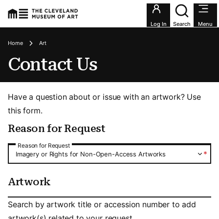
Utility an
Log In
Search
Menu
Breadcrumbs
Home
Art
Contact Us
Have a question about or issue with an artwork? Use
this form.
Reason for Request
Reason for Request
Reason for Request
*
Imagery or Rights for Non-Open-Access Artworks
Artwork
Artwork
Search by artwork title or accession number to add
artwork(s) related to your request.