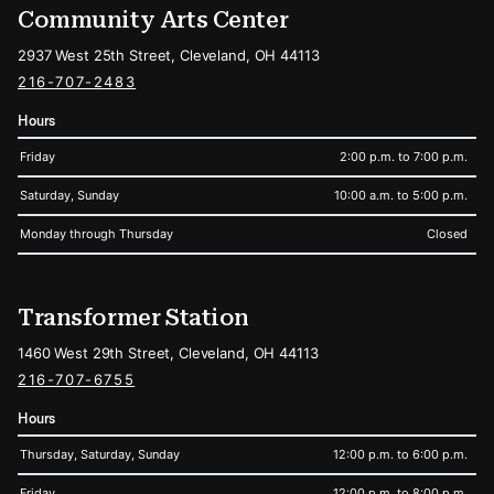
Community Arts Center
2937 West 25th Street, Cleveland, OH 44113
216-707-2483
Hours
Friday
2:00 p.m. to 7:00 p.m.
Saturday, Sunday
10:00 a.m. to 5:00 p.m.
Monday through Thursday
Closed
Transformer Station
1460 West 29th Street, Cleveland, OH 44113
216-707-6755
Hours
Thursday, Saturday, Sunday
12:00 p.m. to 6:00 p.m.
Friday
12:00 p.m. to 8:00 p.m.