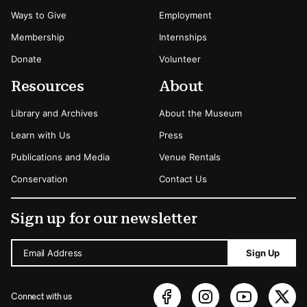
Ways to Give
Employment
Membership
Internships
Donate
Volunteer
Resources
About
Library and Archives
About the Museum
Learn with Us
Press
Publications and Media
Venue Rentals
Conservation
Contact Us
Sign up for our newsletter
Email Address
Sign Up
Connect with us