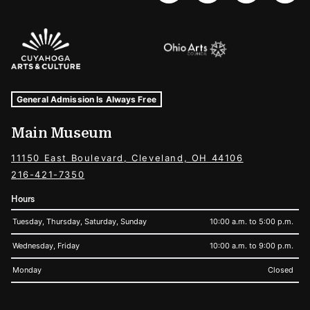
Sponsors Logos
Museum Hours and Locations
Tags For: Hours and Locations
General Admission Is Always Free
Main Museum
11150 East Boulevard, Cleveland, OH 44106
216-421-7350
Hours
Tuesday, Thursday, Saturday, Sunday
10:00 a.m. to 5:00 p.m.
Wednesday, Friday
10:00 a.m. to 9:00 p.m.
Monday
Closed