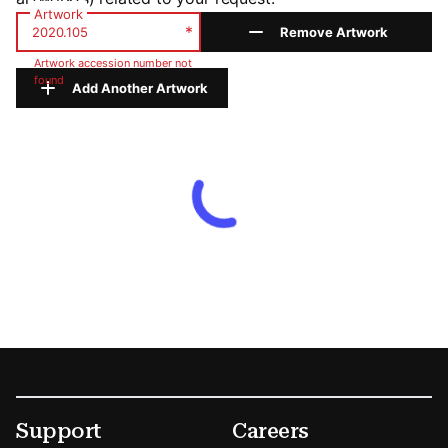
Artwork
*
Remove Artwork
Artwork accession number not
found
Add Another Artwork
Footer
Secondary Menu Options
Support
Careers