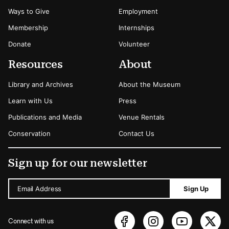
Ways to Give
Employment
Membership
Internships
Donate
Volunteer
Resources
About
Library and Archives
About the Museum
Learn with Us
Press
Publications and Media
Venue Rentals
Conservation
Contact Us
Sign up for our newsletter
Email Address
Sign Up
Connect with us