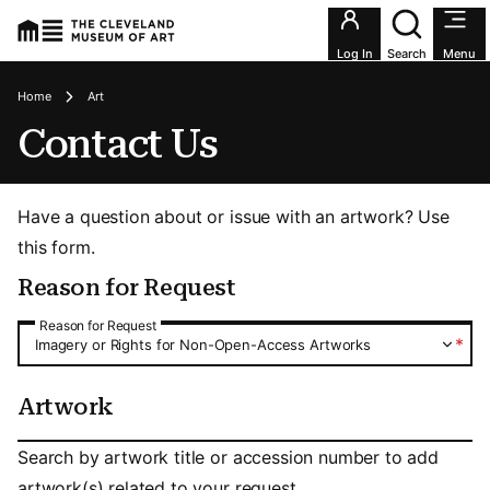
Utility an
Log In
Search
Menu
Breadcrumbs
Home
Art
Contact Us
Have a question about or issue with an artwork? Use
this form.
Reason for Request
Reason for Request
Reason for Request
*
Imagery or Rights for Non-Open-Access Artworks
Artwork
Artwork
Search by artwork title or accession number to add
artwork(s) related to your request.