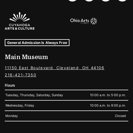
Sponsors Logos
Museum Hours and Locations
Tags For: Hours and Locations
General Admission Is Always Free
Main Museum
11150 East Boulevard, Cleveland, OH 44106
216-421-7350
Hours
Tuesday, Thursday, Saturday, Sunday
10:00 a.m. to 5:00 p.m.
Wednesday, Friday
10:00 a.m. to 9:00 p.m.
Monday
Closed