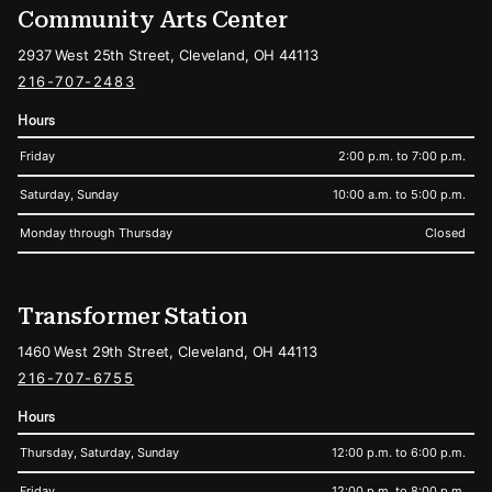
Community Arts Center
2937 West 25th Street, Cleveland, OH 44113
216-707-2483
Hours
Friday
2:00 p.m. to 7:00 p.m.
Saturday, Sunday
10:00 a.m. to 5:00 p.m.
Monday through Thursday
Closed
Transformer Station
1460 West 29th Street, Cleveland, OH 44113
216-707-6755
Hours
Thursday, Saturday, Sunday
12:00 p.m. to 6:00 p.m.
Friday
12:00 p.m. to 8:00 p.m.