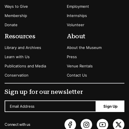
Ways to Give
Employment
Membership
Internships
Donate
Volunteer
Resources
About
Library and Archives
About the Museum
Learn with Us
Press
Publications and Media
Venue Rentals
Conservation
Contact Us
Sign up for our newsletter
Email Address
Sign Up
Connect with us