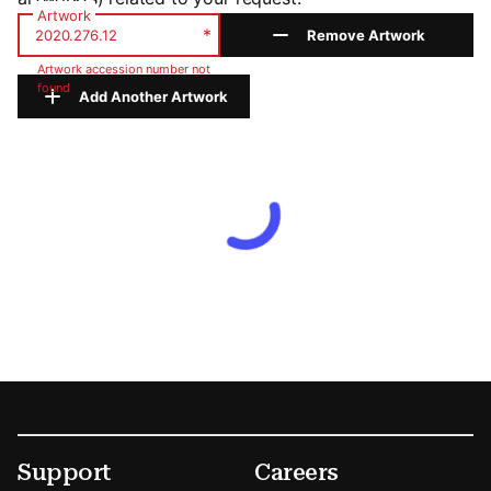
Artwork
*
Remove Artwork
Artwork accession number not
found
Add Another Artwork
Footer
Secondary Menu Options
Support
Careers