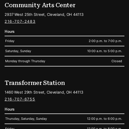
Community Arts Center
2937 West 25th Street, Cleveland, OH 44113
216-707-2483
Hours
Friday
2:00 p.m. to 7:00 p.m.
Saturday, Sunday
10:00 a.m. to 5:00 p.m.
Monday through Thursday
Closed
Transformer Station
1460 West 29th Street, Cleveland, OH 44113
216-707-6755
Hours
Thursday, Saturday, Sunday
12:00 p.m. to 6:00 p.m.
Friday
12:00 p.m. to 8:00 p.m.