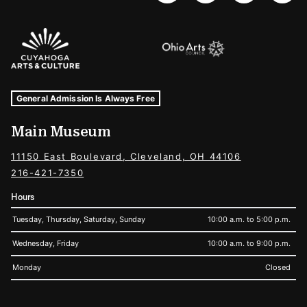
Sponsors Logos
Museum Hours and Locations
Tags For: Hours and Locations
General Admission Is Always Free
Main Museum
11150 East Boulevard, Cleveland, OH 44106
216-421-7350
Hours
Tuesday, Thursday, Saturday, Sunday
10:00 a.m. to 5:00 p.m.
Wednesday, Friday
10:00 a.m. to 9:00 p.m.
Monday
Closed