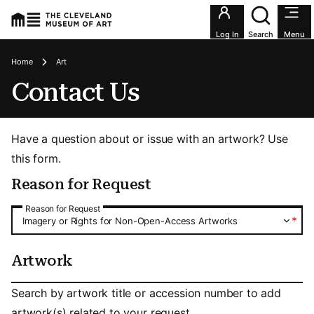
Utility an
Log In
Search
Menu
Breadcrumbs
Home
Art
Contact Us
Have a question about or issue with an artwork? Use
this form.
Reason for Request
Reason for Request
Reason for Request
*
Imagery or Rights for Non-Open-Access Artworks
Artwork
Artwork
Search by artwork title or accession number to add
artwork(s) related to your request.