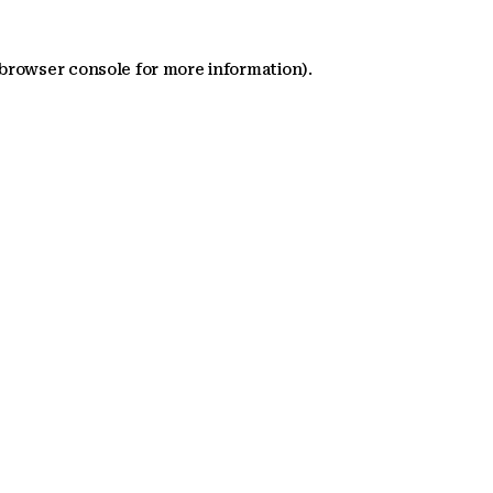
 browser console for more information)
.