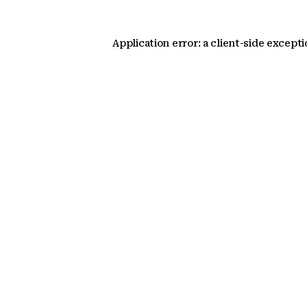
Application error: a client-side except