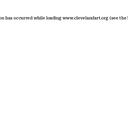
ion has occurred
while loading
www.clevelandart.org
(see the