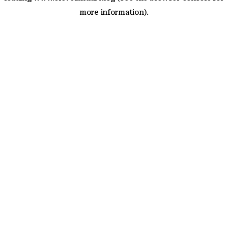
more information)
.