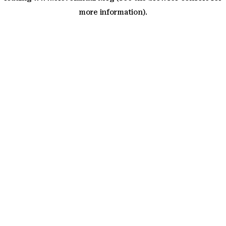
more information)
.