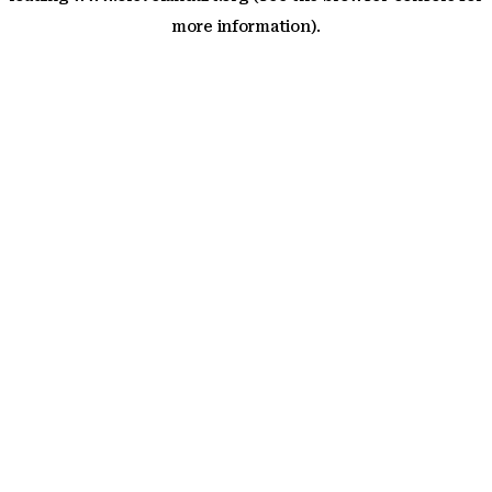
more information)
.