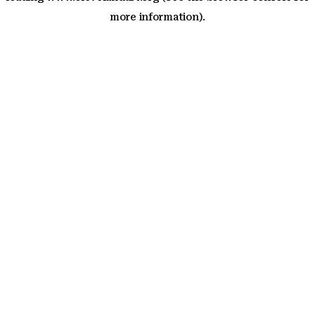
more information)
.