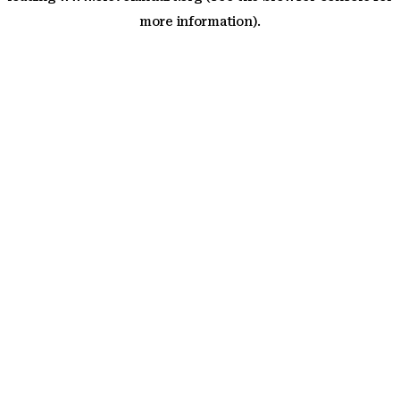
more information)
.