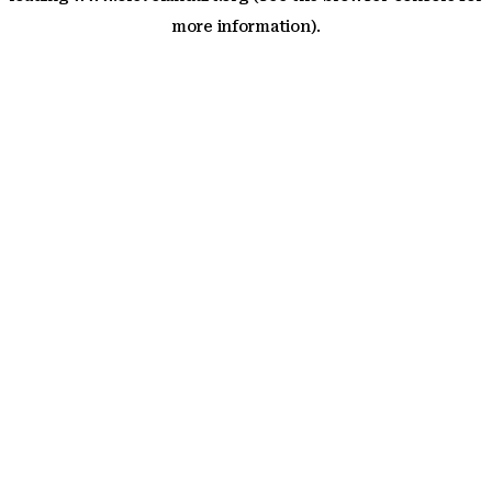
more information)
.