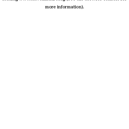
more information)
.