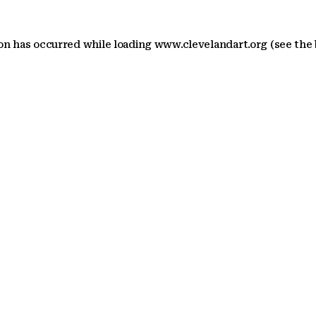
ion has occurred
while loading
www.clevelandart.org
(see the