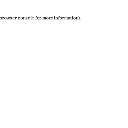
 browser console for more information)
.