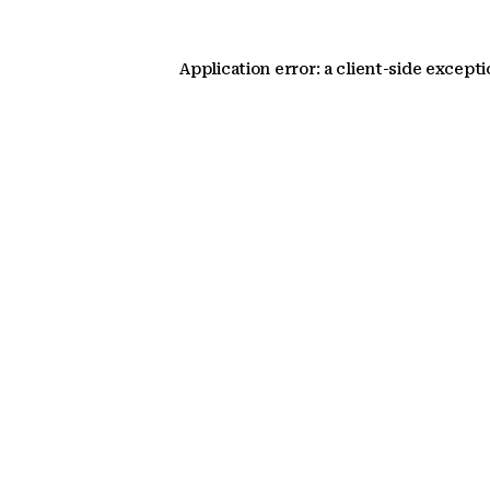
Application error: a client-side except