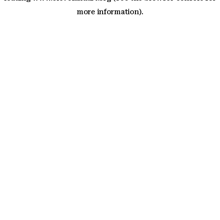
more information)
.