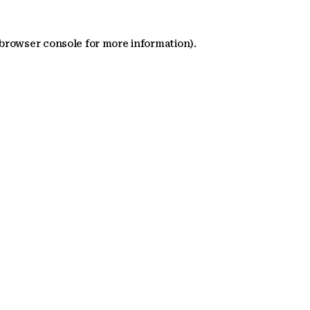
 browser console for more information)
.