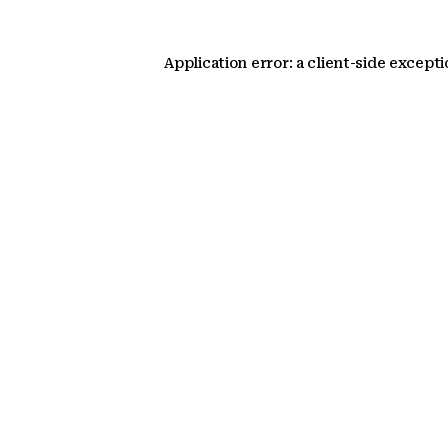
Application error: a client-side except