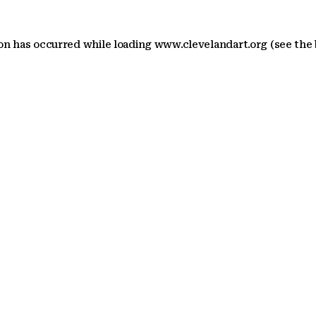
ion has occurred
while loading
www.clevelandart.org
(see the