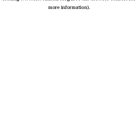
more information)
.