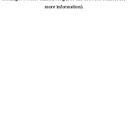
more information)
.