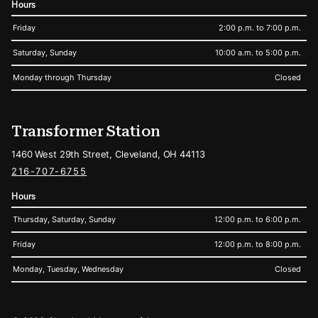
Hours
Friday
2:00 p.m. to 7:00 p.m.
Saturday, Sunday
10:00 a.m. to 5:00 p.m.
Monday through Thursday
Closed
Transformer Station
1460 West 29th Street, Cleveland, OH 44113
216-707-6755
Hours
Thursday, Saturday, Sunday
12:00 p.m. to 6:00 p.m.
Friday
12:00 p.m. to 8:00 p.m.
Monday, Tuesday, Wednesday
Closed