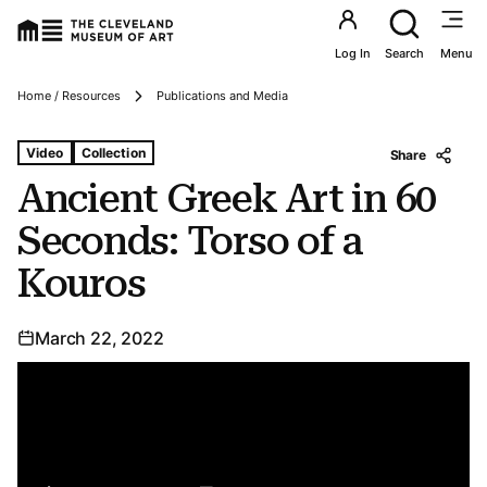
Utility an
Log In
Search
Menu
Breadcrumbs
Home / Resources
Publications and Media
Tags For: Ancient Greek Art In 60 Seconds: Torso of a K
Video
Collection
Share
Ancient Greek Art in 60
Seconds: Torso of a
Kouros
March 22, 2022