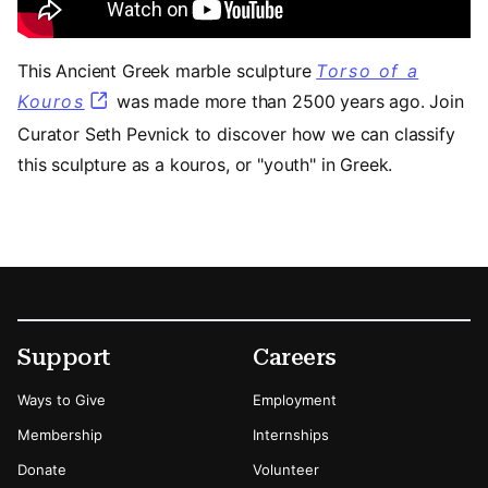
This Ancient Greek marble sculpture
Torso of a
Kouros
was made more than 2500 years ago. Join
Curator Seth Pevnick to discover how we can classify
this sculpture as a kouros, or "youth" in Greek.
Footer
Secondary Menu Options
Support
Careers
Ways to Give
Employment
Membership
Internships
Donate
Volunteer