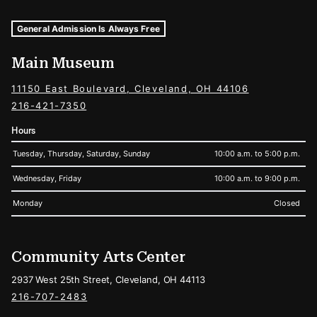
Museum Hours and Locations
Tags For: Hours and Locations
General Admission Is Always Free
Main Museum
11150 East Boulevard, Cleveland, OH 44106
216-421-7350
Hours
Tuesday, Thursday, Saturday, Sunday
10:00 a.m. to 5:00 p.m.
Wednesday, Friday
10:00 a.m. to 9:00 p.m.
Monday
Closed
Community Arts Center
2937 West 25th Street, Cleveland, OH 44113
216-707-2483