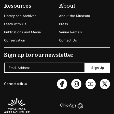
Resources
About
Library and Archives
About the Museum
Learn with Us
Press
Publications and Media
Venue Rentals
Conservation
Contact Us
Sign up for our newsletter
Email Address
Sign Up
Connect with us
Sponsors Logos