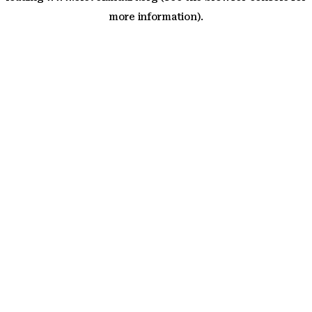
more information)
.