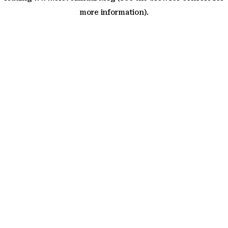
more information)
.