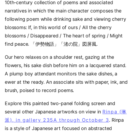
10th-century collection of poems and associated
narratives in which the main character composes the
following poem while drinking sake and viewing cherry
blossoms: If, in this world of ours / All the cherry
blossoms / Disappeared / The heart of spring / Might
find peace. 「伊勢物語」「渚の院」図屏風.
Our hero relaxes on a shoulder rest, gazing at the
flowers, his sake dish before him on a lacquered stand.
A plump boy attendant monitors the sake dishes, a
ewer at the ready. An associate sits with paper, ink, and
brush, poised to record poems.
Explore this painted two-panel folding screen and
several other Japanese artworks on view in
Rinpa (琳
派), in gallery 235A through October 3
. Rinpa
is a style of Japanese art focused on abstracted