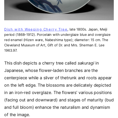
Dish with Weeping Cherry Tree
, late 1800s. Japan, Meiji
period (1868–1912). Porcelain with underglaze blue and overglaze
red enamel (Hizen ware, Nabeshima type); diameter: 15 cm. The
Cleveland Museum of Art, Gift of Dr. and Mrs. Sherman E. Lee
1963.97.
This dish depicts a cherry tree called
sakuragi
in
Japanese, whose flower-laden branches are the
centerpiece while a sliver of thetrunk and roots appear
on the left edge. The blossoms are delicately depicted
in an iron-red overglaze. The flowers’ various positions
(facing out and downward) and stages of maturity (bud
and full bloom) enhance the naturalism and dynamism
of the image.