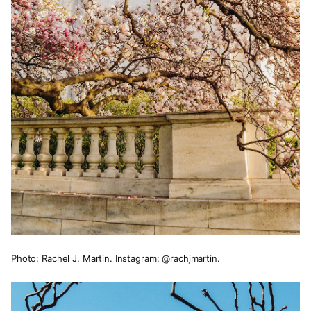
Photo: Rachel J. Martin. Instagram: @rachjmartin.