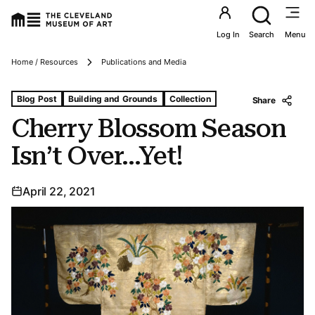
Utility an
Log In
Search
Menu
Breadcrumbs
Home / Resources
Publications and Media
Tags For: Cherry Blossom Season Isn’t Over…yet!
Blog Post
Building and Grounds
Collection
Share
Cherry Blossom Season
Isn’t Over…Yet!
April 22, 2021