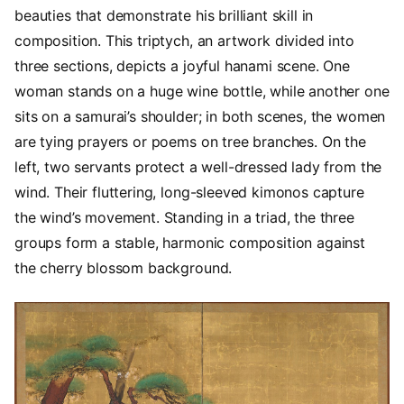
beauties that demonstrate his brilliant skill in
composition. This triptych, an artwork divided into
three sections, depicts a joyful hanami scene. One
woman stands on a huge wine bottle, while another one
sits on a samurai’s shoulder; in both scenes, the women
are tying prayers or poems on tree branches. On the
left, two servants protect a well-dressed lady from the
wind. Their fluttering, long-sleeved kimonos capture
the wind’s movement. Standing in a triad, the three
groups form a stable, harmonic composition against
the cherry blossom background.