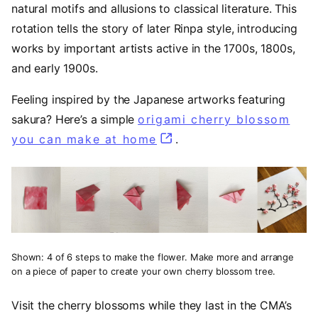
natural motifs and allusions to classical literature. This
rotation tells the story of later Rinpa style, introducing
works by important artists active in the 1700s, 1800s,
and early 1900s.
Feeling inspired by the Japanese artworks featuring
sakura? Here’s a simple
origami cherry blossom
you can make at home
(opens in a new tab)
.
Shown: 4 of 6 steps to make the flower. Make more and arrange
on a piece of paper to create your own cherry blossom tree.
Visit the cherry blossoms while they last in the CMA’s