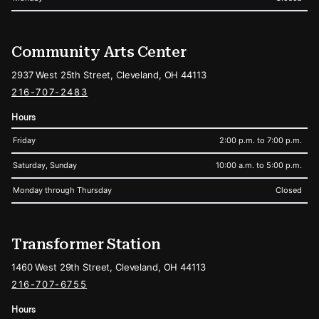
Community Arts Center
2937 West 25th Street, Cleveland, OH 44113
216-707-2483
Hours
Friday
2:00 p.m. to 7:00 p.m.
Saturday, Sunday
10:00 a.m. to 5:00 p.m.
Monday through Thursday
Closed
Transformer Station
1460 West 29th Street, Cleveland, OH 44113
216-707-6755
Hours