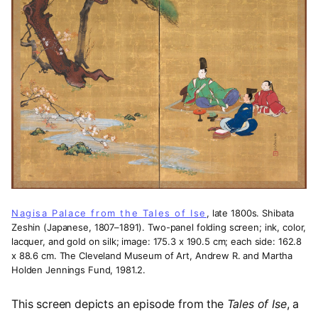
Nagisa Palace from the Tales of Ise
, late 1800s. Shibata
Zeshin (Japanese, 1807–1891). Two-panel folding screen; ink, color,
lacquer, and gold on silk; image: 175.3 x 190.5 cm; each side: 162.8
x 88.6 cm. The Cleveland Museum of Art, Andrew R. and Martha
Holden Jennings Fund, 1981.2.
This screen depicts an episode from the
Tales of Ise
, a