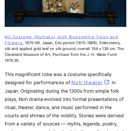
Nō Costume (Nuihaku) with Blossoming Trees and
Flowers
, 1675–99. Japan, Edo period (1615–1868). Embroidery,
silk and applied gold leaf on silk ground; overall: 164 x 138 cm. The
Cleveland Museum of Art, Purchase from the J. H. Wade Fund
1974.36.
This magnificent robe was a costume specifically
designed for performances of
Noh theater
(opens in
in
Japan. Originating during the 1300s from simple folk
plays, Noh drama evolved into formal presentations of
ritual, theater, dance, and music performed in the
courts and shrines of the nobility. Stories were derived
from a variety of sources — myths, legends, poetry,