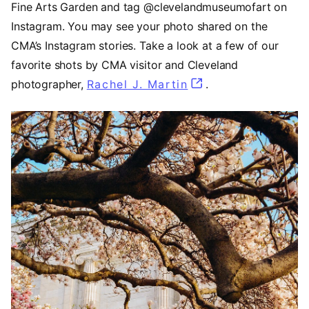
Fine Arts Garden and tag @clevelandmuseumofart on
Instagram. You may see your photo shared on the
CMA’s Instagram stories. Take a look at a few of our
favorite shots by CMA visitor and Cleveland
photographer,
Rachel J. Martin
(opens in a new ta
.