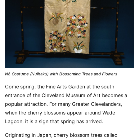
Nō Costume (Nuihaku) with Blossoming Trees and Flowers
Come spring, the Fine Arts Garden at the south
entrance of the Cleveland Museum of Art becomes a
popular attraction. For many Greater Clevelanders,
when the cherry blossoms appear around Wade
Lagoon, it is a sign that spring has arrived.
Originating in Japan, cherry blossom trees called