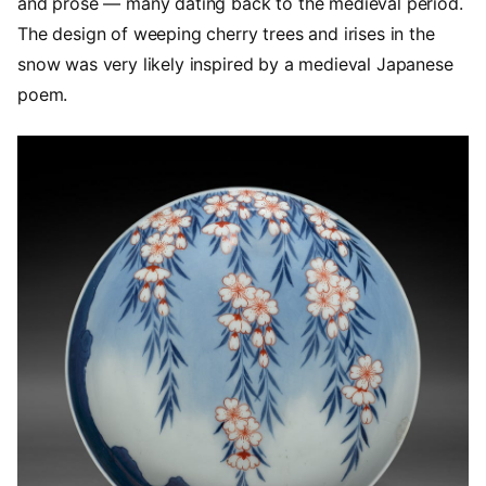
and prose — many dating back to the medieval period.
The design of weeping cherry trees and irises in the
snow was very likely inspired by a medieval Japanese
poem.