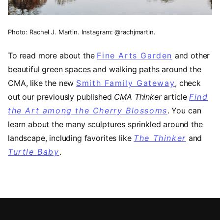
Photo: Rachel J. Martin. Instagram: @rachjmartin.
To read more about the
Fine Arts Garden
and other
beautiful green spaces and walking paths around the
CMA, like the new
Smith Family Gateway
(opens in
, check
out our previously published
CMA Thinker
article
Find
the Art among the Cherry Blossoms
. You can
learn about the many sculptures sprinkled around the
landscape, including favorites like
The Thinker
and
Turtle Baby
.