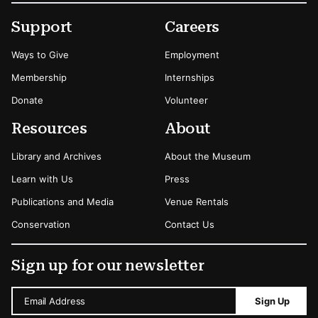
Footer
Secondary Menu Options
Support
Careers
Ways to Give
Employment
Membership
Internships
Donate
Volunteer
Resources
About
Library and Archives
About the Museum
Learn with Us
Press
Publications and Media
Venue Rentals
Conservation
Contact Us
Sign up for our newsletter
Email Address
Sign Up