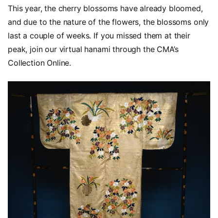
This year, the cherry blossoms have already bloomed,
and due to the nature of the flowers, the blossoms only
last a couple of weeks. If you missed them at their
peak, join our virtual hanami through the CMA’s
Collection Online.