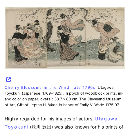
(opens in a new tab)
Cherry Blossoms in the Wind, late 1790s
. Utagawa
Toyokuni (Japanese, 1769–1825). Triptych of woodblock prints, ink
and color on paper; overall: 38.7 x 80 cm. The Cleveland Museum
of Art, Gift of Jeptha H. Wade in honor of Emily V. Wade 1975.97.
Highly regarded for his images of actors,
Utagawa
Toyokuni
(歌川 豊国) was also known for his prints of