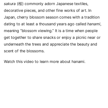
sakura
(桜) commonly adorn Japanese textiles,
decorative pieces, and other fine works of art. In
Japan, cherry blossom season comes with a tradition
dating to at least a thousand years ago called
hanami
,
meaning “blossom viewing.” It is a time when people
get together to share snacks or enjoy a picnic near or
underneath the trees and appreciate the beauty and
scent of the blossoms.
Watch this video to learn more about hanami.
Video URL