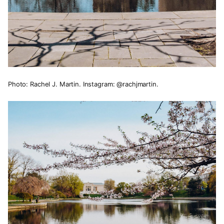
Photo: Rachel J. Martin. Instagram: @rachjmartin.