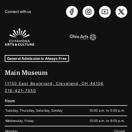
Connect with us
Sponsors Logos
Museum Hours and Locations
Tags For: Hours and Locations
General Admission Is Always Free
Main Museum
11150 East Boulevard, Cleveland, OH 44106
216-421-7350
Hours
Tuesday, Thursday, Saturday, Sunday
10:00 a.m. to 5:00 p.m.
Wednesday, Friday
10:00 a.m. to 9:00 p.m.
Monday
Closed