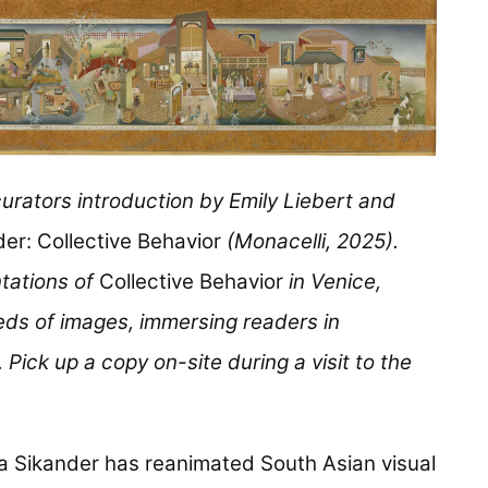
curators introduction by Emily Liebert and
er: Collective Behavior
(Monacelli, 2025).
tations of
Collective Behavior
in Venice,
eds of images, immersing readers in
 Pick up a copy on-site during a visit to the
a Sikander has reanimated South Asian visual