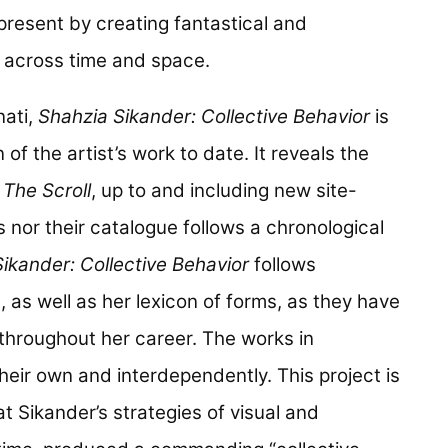
present by creating fantastical and
s across time and space.
nati,
Shahzia Sikander: Collective Behavior
is
f the artist’s work to date. It reveals the
e
The Scroll
, up to and including new site-
s nor their catalogue follows a chronological
ikander: Collective Behavior
follows
, as well as her lexicon of forms, as they have
 throughout her career. The works in
eir own and interdependently. This project is
 Sikander’s strategies of visual and