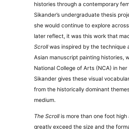
histories through a contemporary fem
Sikander’s undergraduate thesis proje
she would continue to explore across
later reflect, it was this work that m
Scroll
was inspired by the technique 
Asian manuscript painting histories,
National College of Arts (NCA) in her
Sikander gives these visual vocabul
from the historically dominant themes
medium.
The Scroll
is more than one foot high 
greatly exceed the size and the forma