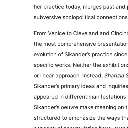
her practice today, merges past and 
subversive sociopolitical connection
From Venice to Cleveland and Cincin
the most comprehensive presentation o
evolution of Sikander’s practice sinc
specific works. Neither the exhibition
or linear approach. Instead,
Shahzia S
Sikander’s primary ideas and inquiries
appeared in different manifestations
Sikander’s oeuvre make meaning on th
structured to emphasize the ways that