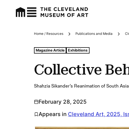
Home / Resources
Publications and Media
Cl
Breadcrumbs
Tags For: Collective Behavior
Magazine Article
Exhibitions
Collective Be
Shahzia Sikander’s Reanimation of South Asia
February 28, 2025
Appears in
Cleveland Art, 2025, Is