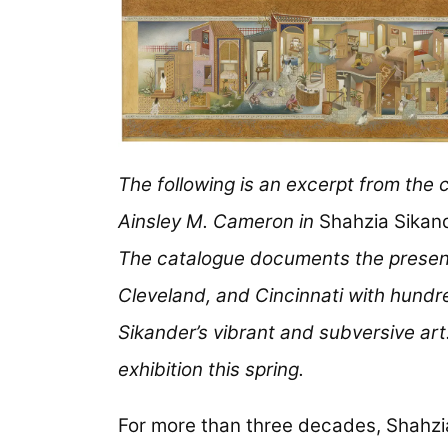
The following is an excerpt from the 
Ainsley M. Cameron in
Shahzia Sikand
The catalogue documents the presen
Cleveland, and Cincinnati with hundr
Sikander’s vibrant and subversive art.
exhibition this spring.
For more than three decades, Shahzi