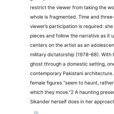
restrict the viewer from taking the wor
whole is fragmented. Time and three
viewer’s participation is required: sh
pieces and follow the narrative as it 
centers on the artist as an adolesce
military dictatorship (1978–88). With 
ghost through a domestic setting, one
contemporary Pakistani architecture
female figures “seem to haunt, rathe
which they move.”2 A haunting presenc
Sikander herself does in her approach