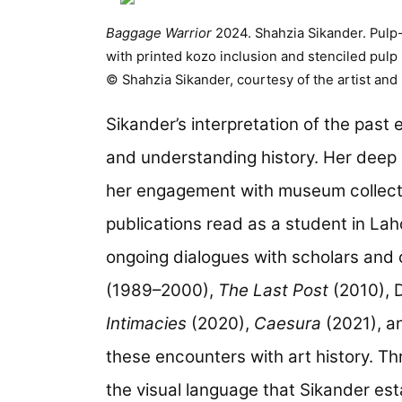
Baggage Warrior
2024. Shahzia Sikander. Pulp
with printed kozo inclusion and stenciled pulp
© Shahzia Sikander, courtesy of the artist and
Sikander’s interpretation of the past
and understanding history. Her deep 
her engagement with museum collecti
publications read as a student in La
ongoing dialogues with scholars and 
(1989–2000),
The Last Post
(2010), 
Intimacies
(2020),
Caesura
(2021), 
these encounters with art history. Th
the visual language that Sikander est