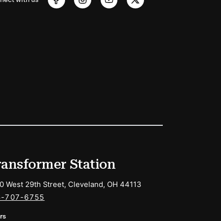
ransformer Station
0 West 29th Street, Cleveland, OH 44113
6-707-6755
rs