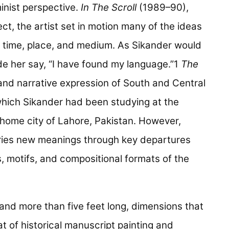
inist perspective.
In The Scroll
(1989–90),
ct, the artist set in motion many of the ideas
 time, place, and medium. As Sikander would
ade her say, “I have found my language.”1
The
and narrative expression of South and Central
 which Sikander had been studying at the
 home city of Lahore, Pakistan. However,
aries new meanings through key departures
, motifs, and compositional formats of the
and more than five feet long, dimensions that
t of historical manuscript painting and