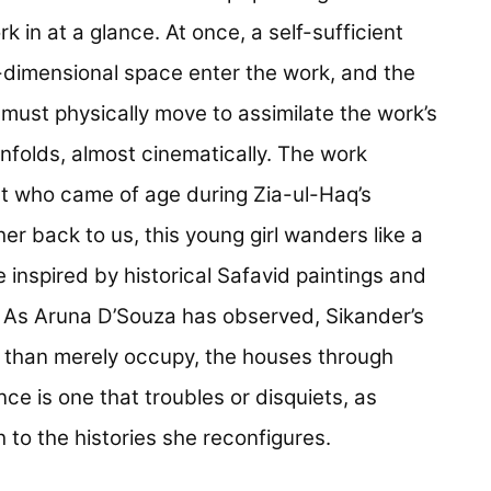
k in at a glance. At once, a self-sufficient
-dimensional space enter the work, and the
e must physically move to assimilate the work’s
unfolds, almost cinematically. The work
nt who came of age during Zia-ul-Haq’s
her back to us, this young girl wanders like a
 inspired by historical Safavid paintings and
. As Aruna D’Souza has observed, Sikander’s
r than merely occupy, the houses through
e is one that troubles or disquiets, as
 to the histories she reconfigures.