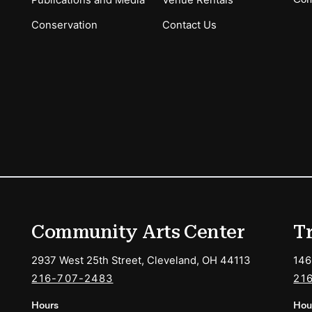
Publications and Media
Venue Rentals
Conservation
Contact Us
ions
Community Arts Center
T
2937 West 25th Street, Cleveland, OH 44113
146
216-707-2483
21
Hours
Hou