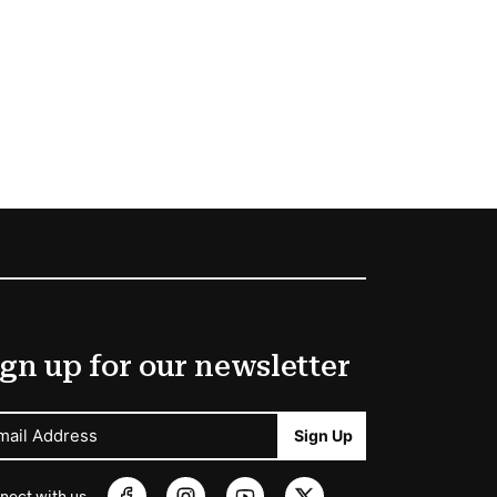
gn up for our newsletter
mail Address
Sign Up
nect with us