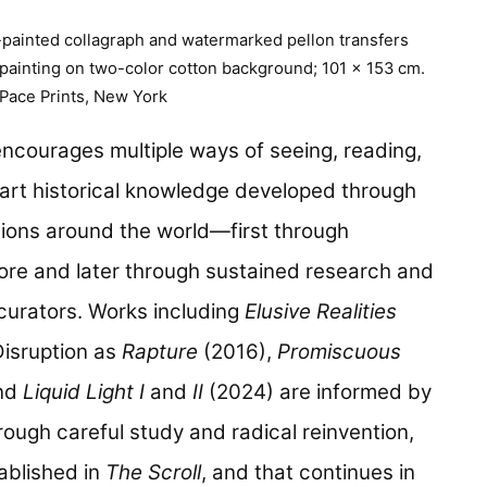
-painted collagraph and watermarked pellon transfers
 painting on two-color cotton background; 101 x 153 cm.
 Pace Prints, New York
 encourages multiple ways of seeing, reading,
art historical knowledge developed through
ons around the world—first through
hore and later through sustained research and
curators. Works including
Elusive Realities
Disruption as
Rapture
(2016),
Promiscuous
and
Liquid Light I
and
II
(2024) are informed by
rough careful study and radical reinvention,
ablished in
The Scroll
, and that continues in