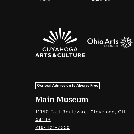
Donate
Volunteer
Sponsors Logos
General Admission Is Always Free
Museum Hours and Locat
Main Museum
Tags For: Hours and Locations
11150 East Boulevard, Cleveland, OH
44106
216-421-7350