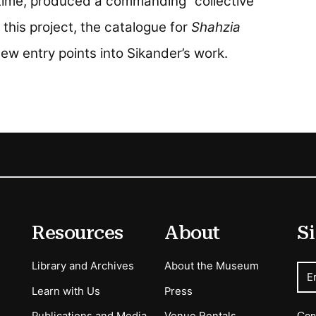
time, produced a commanding “collective
 this project, the catalogue for
Shahzia
ew entry points into Sikander’s work.
Resources
About
Si
Library and Archives
About the Museum
E
Learn with Us
Press
Con