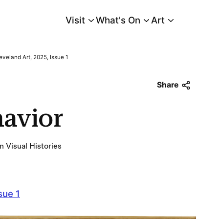
Visit
What's On
Art
Main Menu
eveland Art, 2025, Issue 1
Share
havior
n Visual Histories
sue 1