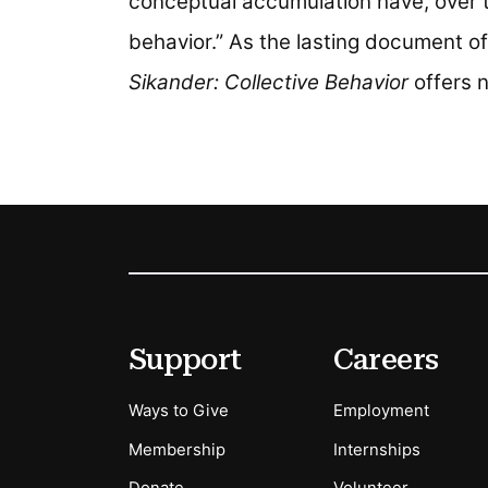
conceptual accumulation have, over 
behavior.” As the lasting document of
Sikander: Collective Behavior
offers n
Footer
Secondary Menu Options
Support
Careers
Ways to Give
Employment
Membership
Internships