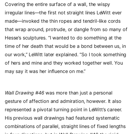
Covering the entire surface of a wall, the wispy
irregular lines—the first not straight lines LeWitt ever
made—invoked the thin ropes and tendril-like cords
that wrap around, protrude, or dangle from so many of
Hesse’s sculptures. “I wanted to do something at the
time of her death that would be a bond between us, in
our work,” LeWitt later explained. “So I took something
of hers and mine and they worked together well. You
may say it was her influence on me.”
Wall Drawing #46
was more than just a personal
gesture of affection and admiration, however. It also
represented a pivotal turning point in LeWitt’s career.
His previous wall drawings had featured systematic
combinations of parallel, straight lines of fixed lengths