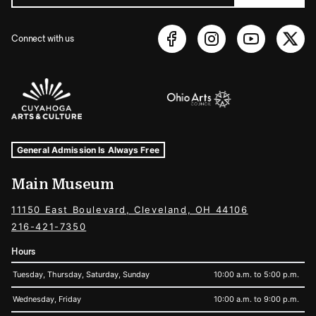
Connect with us
Sponsors Logos
Museum Hours and Locations
Tags For: Hours and Locations
General Admission Is Always Free
Main Museum
11150 East Boulevard, Cleveland, OH 44106
216-421-7350
Hours
Tuesday, Thursday, Saturday, Sunday
10:00 a.m. to 5:00 p.m.
Wednesday, Friday
10:00 a.m. to 9:00 p.m.