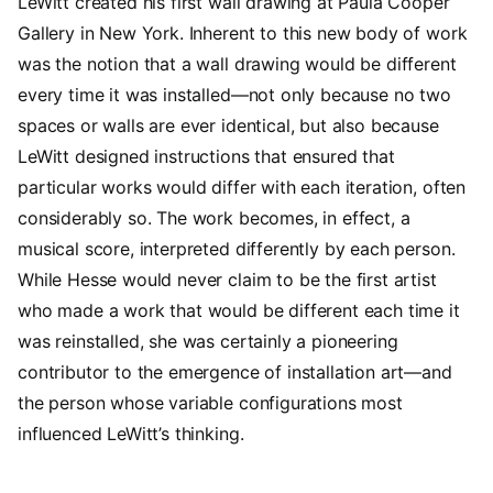
LeWitt created his first wall drawing at Paula Cooper
Gallery in New York. Inherent to this new body of work
was the notion that a wall drawing would be different
every time it was installed—not only because no two
spaces or walls are ever identical, but also because
LeWitt designed instructions that ensured that
particular works would differ with each iteration, often
considerably so. The work becomes, in effect, a
musical score, interpreted differently by each person.
While Hesse would never claim to be the first artist
who made a work that would be different each time it
was reinstalled, she was certainly a pioneering
contributor to the emergence of installation art—and
the person whose variable configurations most
influenced LeWitt’s thinking.