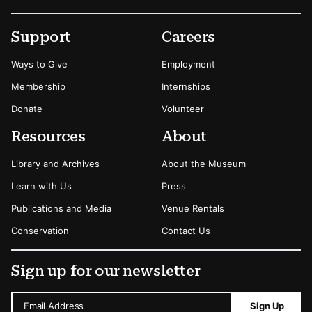
Footer
Secondary Menu Options
Support
Careers
Ways to Give
Employment
Membership
Internships
Donate
Volunteer
Resources
About
Library and Archives
About the Museum
Learn with Us
Press
Publications and Media
Venue Rentals
Conservation
Contact Us
Sign up for our newsletter
Email Address
Sign Up