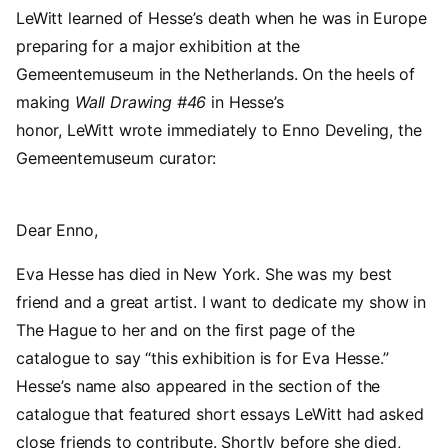
LeWitt learned of Hesse’s death when he was in Europe
preparing for a major exhibition at the
Gemeentemuseum in the Netherlands. On the heels of
making
Wall Drawing #46
in Hesse’s
honor, LeWitt wrote immediately to Enno Develing, the
Gemeentemuseum curator:
Dear Enno,
Eva Hesse has died in New York. She was my best
friend and a great artist. I want to dedicate my show in
The Hague to her and on the first page of the
catalogue to say “this exhibition is for Eva Hesse.”
Hesse’s name also appeared in the section of the
catalogue that featured short essays LeWitt had asked
close friends to contribute. Shortly before she died,