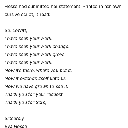
Hesse had submitted her statement. Printed in her own
cursive script, it read:
Sol LeWitt,
I have seen your work.
I have seen your work change.
I have seen your work grow.
I have seen your work.
Now it’s there, where you put it.
Now it extends itself unto us.
Now we have grown to see it.
Thank you for your request.
Thank you for Sol’s,
Sincerely
Eva Hesse