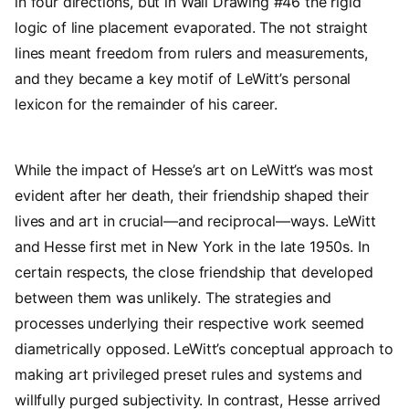
in four directions, but in Wall Drawing #46 the rigid
logic of line placement evaporated. The not straight
lines meant freedom from rulers and measurements,
and they became a key motif of LeWitt’s personal
lexicon for the remainder of his career.
While the impact of Hesse’s art on LeWitt’s was most
evident after her death, their friendship shaped their
lives and art in crucial—and reciprocal—ways. LeWitt
and Hesse first met in New York in the late 1950s. In
certain respects, the close friendship that developed
between them was unlikely. The strategies and
processes underlying their respective work seemed
diametrically opposed. LeWitt’s conceptual approach to
making art privileged preset rules and systems and
willfully purged subjectivity. In contrast, Hesse arrived