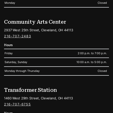
Monday
Closed
Community Arts Center
2937 West 25th Street, Cleveland, OH 44113
216-707-2483
Hours
Friday
2:00 p.m. to 7:00 p.m.
Saturday, Sunday
10:00 a.m. to 5:00 p.m.
Monday through Thursday
Closed
Transformer Station
1460 West 29th Street, Cleveland, OH 44113
216-707-6755