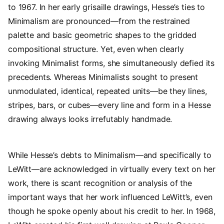
to 1967. In her early grisaille drawings, Hesse’s ties to
Minimalism are pronounced—from the restrained
palette and basic geometric shapes to the gridded
compositional structure. Yet, even when clearly
invoking Minimalist forms, she simultaneously defied its
precedents. Whereas Minimalists sought to present
unmodulated, identical, repeated units—be they lines,
stripes, bars, or cubes—every line and form in a Hesse
drawing always looks irrefutably handmade.
While Hesse’s debts to Minimalism—and specifically to
LeWitt—are acknowledged in virtually every text on her
work, there is scant recognition or analysis of the
important ways that her work influenced LeWitt’s, even
though he spoke openly about his credit to her. In 1968,