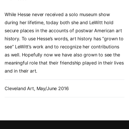
While Hesse never received a solo museum show
during her lifetime, today both she and LeWitt hold
secure places in the accounts of postwar American art
history. To use Hesse’s words, art history has “grown to
see” LeWitt’s work and to recognize her contributions
as well. Hopefully now we have also grown to see the
meaningful role that their friendship played in their lives
and in their art.
Cleveland Art, May/June 2016