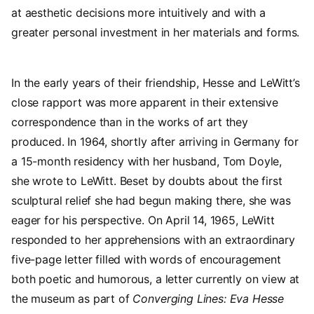
at aesthetic decisions more intuitively and with a
greater personal investment in her materials and forms.
In the early years of their friendship, Hesse and LeWitt’s
close rapport was more apparent in their extensive
correspondence than in the works of art they
produced. In 1964, shortly after arriving in Germany for
a 15-month residency with her husband, Tom Doyle,
she wrote to LeWitt. Beset by doubts about the first
sculptural relief she had begun making there, she was
eager for his perspective. On April 14, 1965, LeWitt
responded to her apprehensions with an extraordinary
five-page letter filled with words of encouragement
both poetic and humorous, a letter currently on view at
the museum as part of
Converging Lines: Eva Hesse