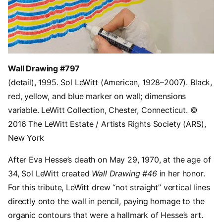
Wall Drawing #797
(detail), 1995. Sol LeWitt (American, 1928–2007). Black,
red, yellow, and blue marker on wall; dimensions
variable. LeWitt Collection, Chester, Connecticut. ©
2016 The LeWitt Estate / Artists Rights Society (ARS),
New York
After Eva Hesse’s death on May 29, 1970, at the age of
34, Sol LeWitt created
Wall Drawing #46
in her honor.
For this tribute, LeWitt drew “not straight” vertical lines
directly onto the wall in pencil, paying homage to the
organic contours that were a hallmark of Hesse’s art.