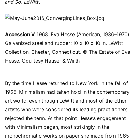
and Sol LeWitt
.
Image
Accession V
1968. Eva Hesse (American, 1936–1970).
Galvanized steel and rubber; 10 x 10 x 10 in. LeWitt
Collection, Chester, Connecticut. © The Estate of Eva
Hesse. Courtesy Hauser & Wirth
By the time Hesse returned to New York in the fall of
1965, Minimalism had taken hold in the contemporary
art world, even though LeWitt and most of the other
artists who were considered its leading practitioners
rejected the term. At that point Hesse’s engagement
with Minimalism began, most strikingly in the
monochromatic works on paper she made from 1965