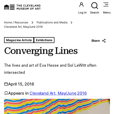
Utility an
Log In
Search
Menu
Home / Resources
Publications and Media
Breadcrumbs
Cleveland Art, May/June 2016
Tags For: Converging Lines
Magazine Article
Exhibitions
Share
Converging Lines
The lives and art of Eva Hesse and Sol LeWitt often
intersected
April 15, 2016
Appears in
Cleveland Art, May/June 2016