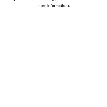
more information)
.